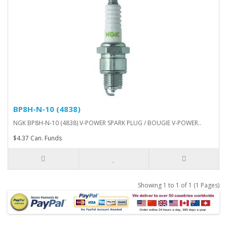
BP8H-N-10 (4838)
NGK BP8H-N-10 (4838) V-POWER SPARK PLUG / BOUGIE V-POWER..
$4.37 Can. Funds
Showing 1 to 1 of 1 (1 Pages)