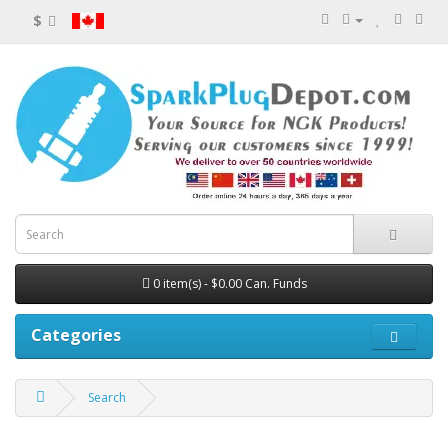
$
0 item(s) - $0.00 Can. Funds
Categories
Search