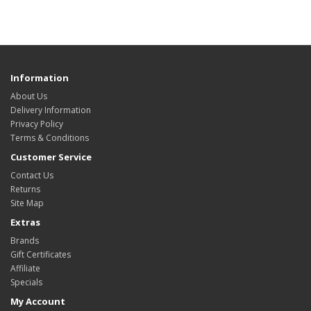
Information
About Us
Delivery Information
Privacy Policy
Terms & Conditions
Customer Service
Contact Us
Returns
Site Map
Extras
Brands
Gift Certificates
Affiliate
Specials
My Account