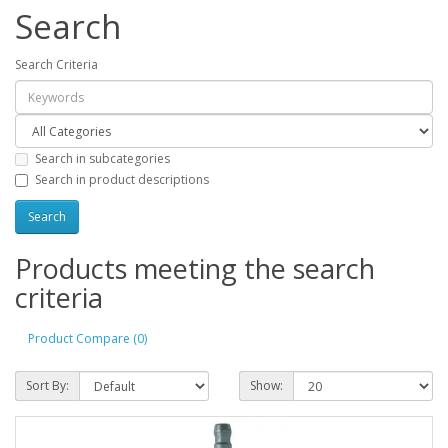
Search
Search Criteria
Search in subcategories
Search in product descriptions
Products meeting the search
criteria
Product Compare (0)
Sort By:
Show: