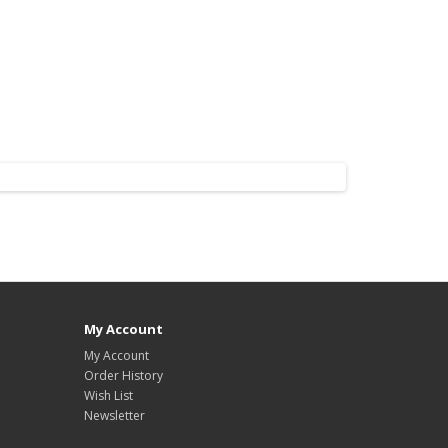
My Account
My Account
Order History
Wish List
Newsletter