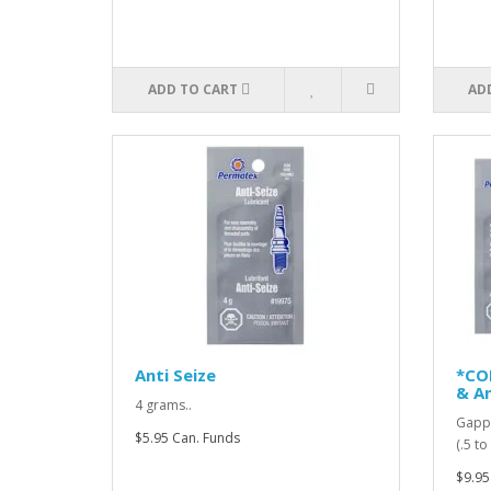
ADD TO CART
AD
Anti Seize
*CO
& An
4 grams..
Gappi
$5.95 Can. Funds
(.5 t
$9.95