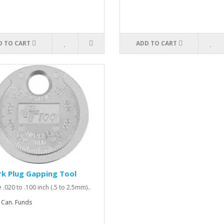
D TO CART
ADD TO CART
k Plug Gapping Tool
 .020 to .100 inch (.5 to 2.5mm)..
 Can. Funds