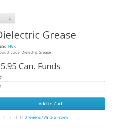
Dielectric Grease
and:
NGK
oduct Code: Dielectric Grease
5.95 Can. Funds
y
Add to Cart
0 reviews
/
Write a review