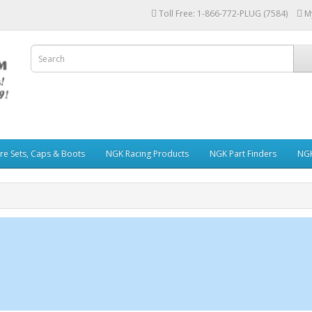
Toll Free: 1-866-772-PLUG (7584)
M
re Sets, Caps & Boots
NGK Racing Products
NGK Part Finders
NGK