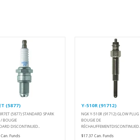
ET (5877)
Y-510R (91712)
BR7ET (5877) STANDARD SPARK
NGK Y-510R (91712) GLOW PLUG 
 / BOUGIE
BOUGIE DE
DARD DISCONTINUED..
RÉCHAUFFEMENTDISCONTINUED.
 Can. Funds
$17.37 Can. Funds