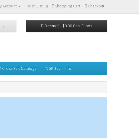
y Account
Wish List (0)
Shopping Cart
Checkout
0 item(s) - $0.00 Can. Funds
 Cross Ref. Catalogs
NGK Tech. Info.