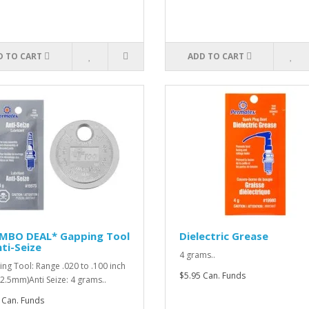
D TO CART
ADD TO CART
MBO DEAL* Gapping Tool
Dielectric Grease
ti-Seize
4 grams..
ng Tool: Range .020 to .100 inch
$5.95 Can. Funds
o 2.5mm)Anti Seize: 4 grams..
 Can. Funds