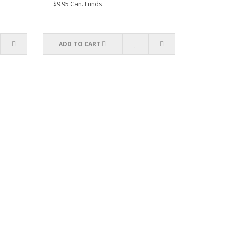
$9.95 Can. Funds
ADD TO CART