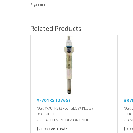
4 grams
Related Products
Y-701RS (2765)
BR7
NGK Y-701RS (2765) GLOW PLUG /
NGK 
BOUGIE DE
PLUG
RÉCHAUFFEMENTDISCONTINUED..
STAN
$21.99 Can. Funds
$9.99