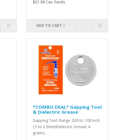
$21.99 Can. Funds
ADD TO CART
*COMBO DEAL* Gapping Tool
& Dielectric Grease
Gapping Tool: Range .020 to .100 inch
(.5 to 2.5mm)Dielectric Grease: 4
grams..