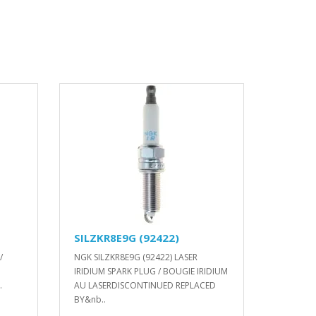
SILZKR8E9G (92422)
/
NGK SILZKR8E9G (92422) LASER
IRIDIUM SPARK PLUG / BOUGIE IRIDIUM
.
AU LASERDISCONTINUED REPLACED
BY&nb..