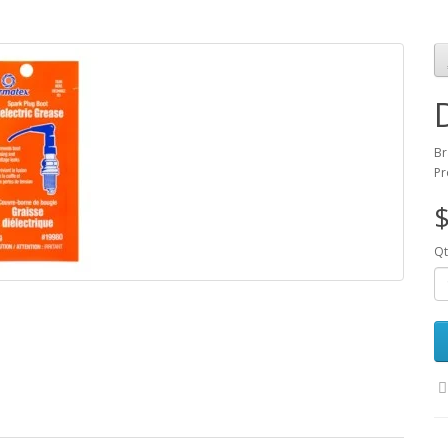
Br
Pr
$
Qt