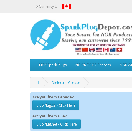
$
Currency
NGK Spark Plugs
NGK/NTK O2 Sensors
NGK Wi
Dielectric Grease
Are you from Canada?
ClubPlug.ca - Click Here
Are you from USA?
ClubPlug.net - Click Here