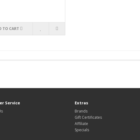
D TO CART
r Service
Extras
Us
Brands
Gift Certificates
Affiliate
Specials