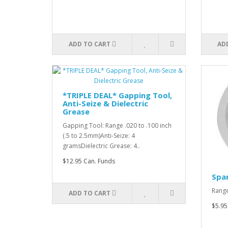
ADD TO CART
AD
*TRIPLE DEAL* Gapping Tool,
Anti-Seize & Dielectric
Grease
Gapping Tool: Range .020 to .100 inch
(.5 to 2.5mm)Anti-Seize: 4
gramsDielectric Grease: 4..
$12.95 Can. Funds
Spar
Range
ADD TO CART
$5.95