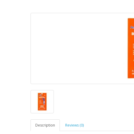
Description
Reviews (0)