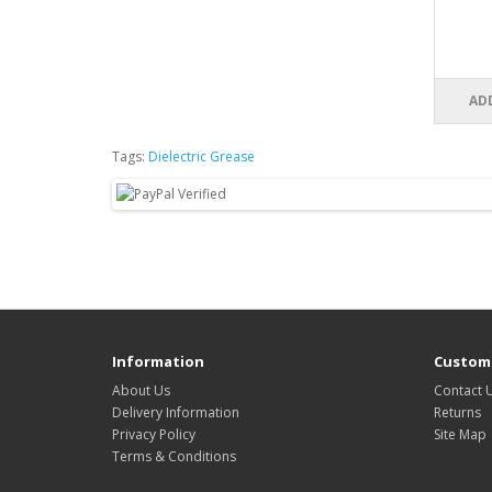
AD
Tags:
Dielectric Grease
Information
Custome
About Us
Contact 
Delivery Information
Returns
Privacy Policy
Site Map
Terms & Conditions