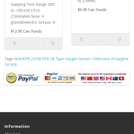
to 2.5mm)..
Gapping Tool: Range .020
$5.95 Can. Funds
to .100 inch (.5 to
2.5mm)Anti-Seize: 4
gramsDielectric Grease: 4..
$12.95 Can. Funds
Tags:
NGK/NTK 23165 NTK OE Type Oxygen Sensor / Détecteur d'oxygène
OE NTK
Information