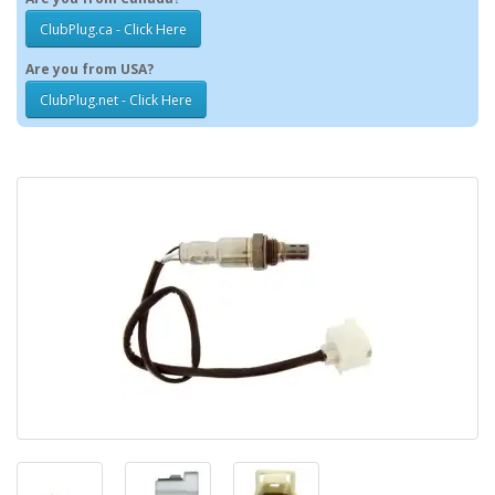
ClubPlug.ca - Click Here
Are you from USA?
ClubPlug.net - Click Here