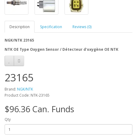
Description
Specification
Reviews (0)
NGK/NTK 23165
NTK OE Type Oxygen Sensor / Détecteur d'oxygène OE NTK
23165
Brand:
NGK/NTK
Product Code: NTK-23165
$96.36 Can. Funds
Qty