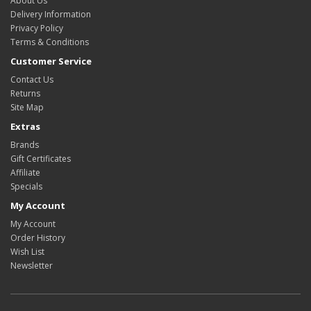
About Us
Delivery Information
Privacy Policy
Terms & Conditions
Customer Service
Contact Us
Returns
Site Map
Extras
Brands
Gift Certificates
Affiliate
Specials
My Account
My Account
Order History
Wish List
Newsletter