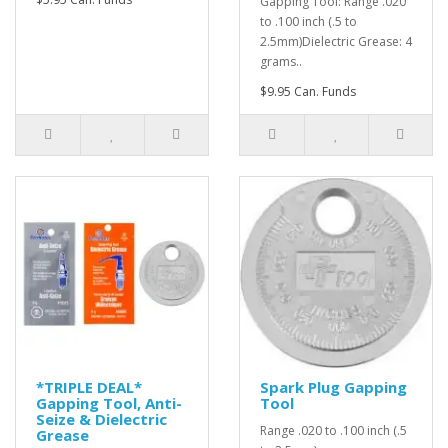
Gapping Tool: Range .020
to .100 inch (.5 to
2.5mm)Dielectric Grease: 4
grams..
$9.95 Can. Funds
*TRIPLE DEAL*
Spark Plug Gapping
Gapping Tool, Anti-
Tool
Seize & Dielectric
Range .020 to .100 inch (.5
Grease