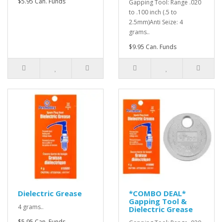
$5.95 Can. Funds
Gapping Tool: Range .020
to .100 inch (.5 to
2.5mm)Anti Seize: 4
grams..
$9.95 Can. Funds
Dielectric Grease
*COMBO DEAL*
Gapping Tool &
4 grams..
Dielectric Grease
$5.95 Can. Funds