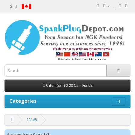
$
0 item(s) - $0.00 Can. Funds
Categories
23165
Are you from Canada?