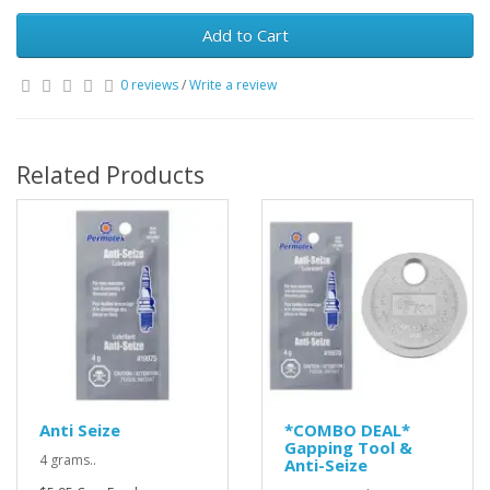
Add to Cart
0 reviews
/
Write a review
Related Products
Anti Seize
*COMBO DEAL*
Gapping Tool &
4 grams..
Anti-Seize