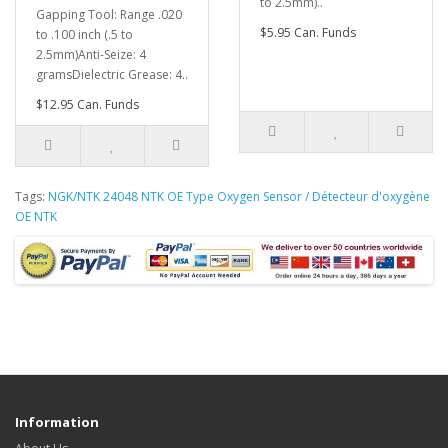
to 2.5mm)..
Gapping Tool: Range .020
$5.95 Can. Funds
to .100 inch (.5 to
2.5mm)Anti-Seize: 4
gramsDielectric Grease: 4..
$12.95 Can. Funds
Tags:
NGK/NTK 24048 NTK OE Type Oxygen Sensor / Détecteur d'oxygène
OE NTK
Information