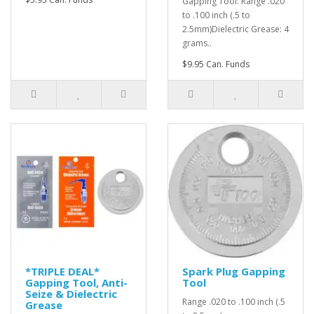
Gapping Tool: Range .020
to .100 inch (.5 to
2.5mm)Dielectric Grease: 4
grams..
$9.95 Can. Funds
*TRIPLE DEAL*
Spark Plug Gapping
Gapping Tool, Anti-
Tool
Seize & Dielectric
Range .020 to .100 inch (.5
Grease