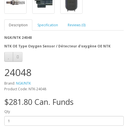
Description
Specification
Reviews (0)
NGK/NTK 24048
NTK OE Type Oxygen Sensor / Détecteur d'oxygène OE NTK
24048
Brand:
NGK/NTK
Product Code: NTK-24048
$281.80 Can. Funds
Qty