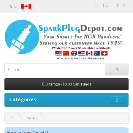
$
0 item(s) - $0.00 Can. Funds
Categories
24048
Are you from Canada?