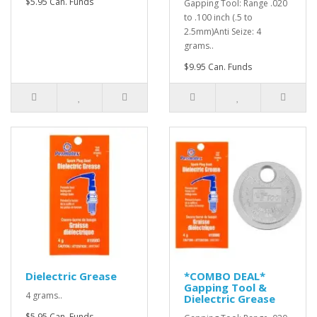
$5.95 Can. Funds
Gapping Tool: Range .020
to .100 inch (.5 to
2.5mm)Anti Seize: 4
grams..
$9.95 Can. Funds
Dielectric Grease
*COMBO DEAL*
Gapping Tool &
4 grams..
Dielectric Grease
$5.95 Can. Funds