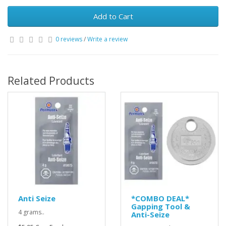
Add to Cart
0 reviews
/
Write a review
Related Products
Anti Seize
*COMBO DEAL*
Gapping Tool &
4 grams..
Anti-Seize