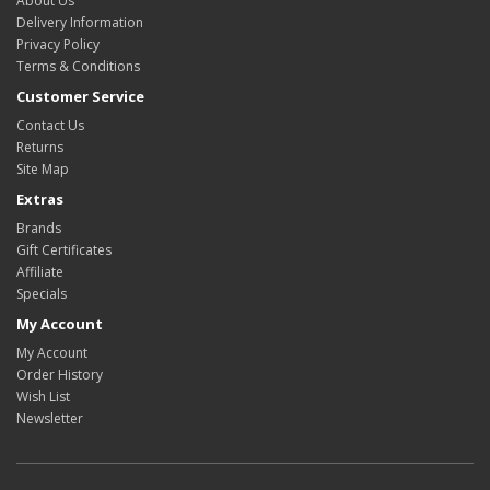
About Us
Delivery Information
Privacy Policy
Terms & Conditions
Customer Service
Contact Us
Returns
Site Map
Extras
Brands
Gift Certificates
Affiliate
Specials
My Account
My Account
Order History
Wish List
Newsletter