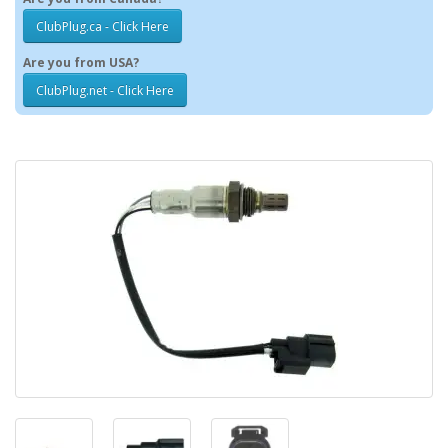
ClubPlug.ca - Click Here
Are you from USA?
ClubPlug.net - Click Here