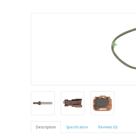
Description
Specification
Reviews (0)