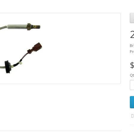
Br
Pr
$
Qt