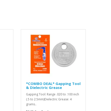
*COMBO DEAL* Gapping Tool
& Dielectric Grease
Gapping Tool: Range .020 to .100 inch
(.5 to 2.5mm)Dielectric Grease: 4
grams..