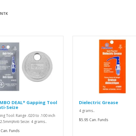
 NTK
MBO DEAL* Gapping Tool
Dielectric Grease
ti-Seize
4 grams..
ng Tool: Range .020 to .100 inch
$5.95 Can. Funds
o 2.5mm)Anti Seize: 4 grams..
 Can. Funds