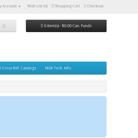
y Account
Wish List (0)
Shopping Cart
Checkout
0 item(s) - $0.00 Can. Funds
 Cross Ref. Catalogs
NGK Tech. Info.