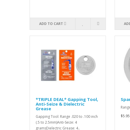
ADD TO CART
AD
*TRIPLE DEAL* Gapping Tool,
Spar
Anti-Seize & Dielectric
Range
Grease
$5.95
Gapping Tool: Range .020 to .100 inch
(.5 to 2.5mm)Anti-Seize: 4
gramsDielectric Grease: 4..