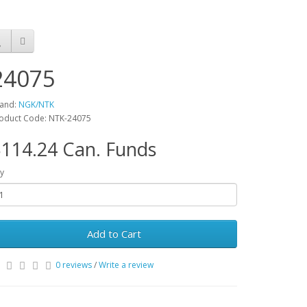
24075
and:
NGK/NTK
oduct Code: NTK-24075
114.24 Can. Funds
y
Add to Cart
0 reviews
/
Write a review