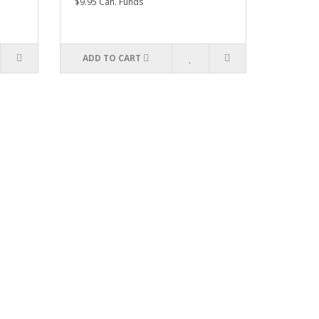
$9.95 Can. Funds
ADD TO CART