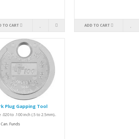
D TO CART
ADD TO CART
k Plug Gapping Tool
 .020 to .100 inch (.5 to 2.5mm)..
 Can. Funds