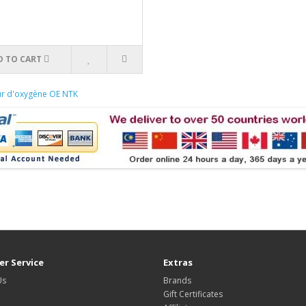
D TO CART
ur d'oxygène OE NTK
r Service
Extras
Us
Brands
Gift Certificates