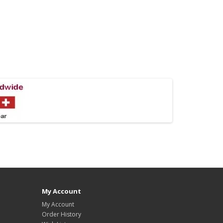
My Account
My Account
Order History