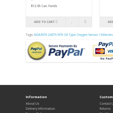
$12.95 Can. Funds
ADD TO CART
AD
Tags:
NGK/NTK 24075 NTK OE Type Oxygen Sensor / Détecte
Information
Custome
About Us
Contact 
Delivery Information
Returns