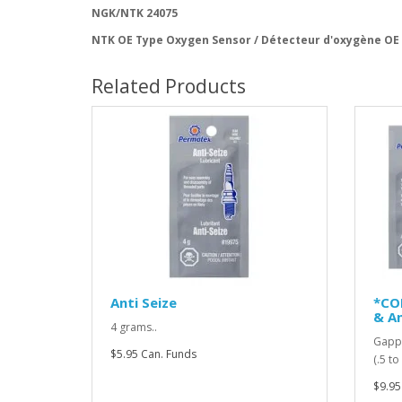
NGK/NTK 24075
NTK OE Type Oxygen Sensor / Détecteur d'oxygène OE
Related Products
Anti Seize
*CO
& An
4 grams..
Gappi
$5.95 Can. Funds
(.5 t
$9.95