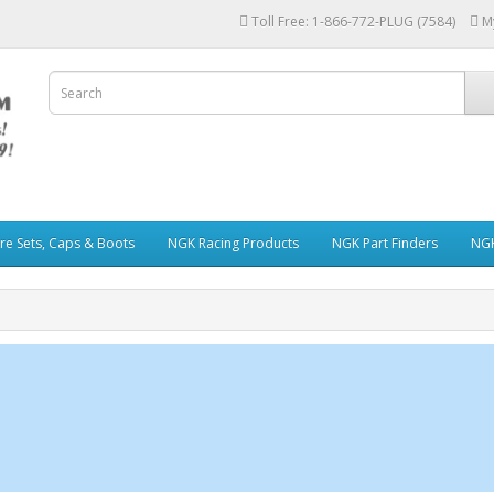
Toll Free: 1-866-772-PLUG (7584)
M
re Sets, Caps & Boots
NGK Racing Products
NGK Part Finders
NGK