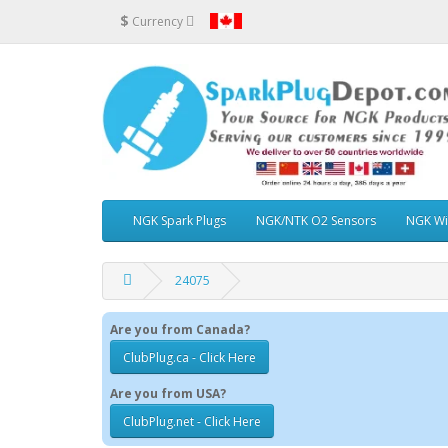
$
Currency
NGK Spark Plugs
NGK/NTK O2 Sensors
NGK Wi
24075
Are you from Canada?
ClubPlug.ca - Click Here
Are you from USA?
ClubPlug.net - Click Here