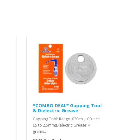
*COMBO DEAL* Gapping Tool
& Dielectric Grease
Gapping Tool: Range .020 to .100 inch
(.5 to 2.5mm)Dielectric Grease: 4
grams..