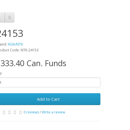
24153
and:
NGK/NTK
oduct Code: NTK-24153
333.40 Can. Funds
y
Add to Cart
0 reviews
/
Write a review