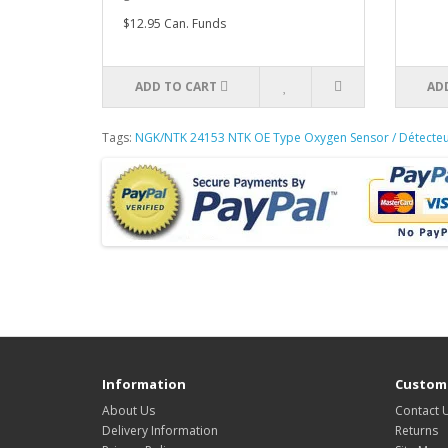
$12.95 Can. Funds
ADD TO CART
AD
Tags:
NGK/NTK 24153 NTK OE Type Oxygen Sensor / Détecte
Information
Custome
About Us
Contact 
Delivery Information
Returns