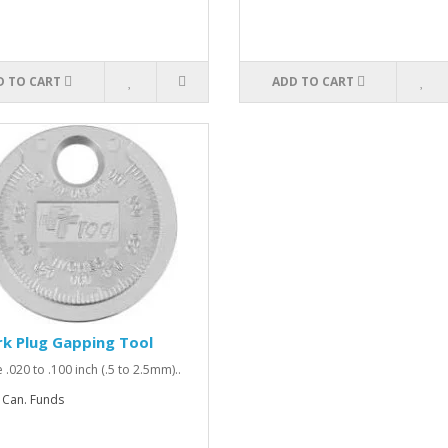
D TO CART
ADD TO CART
k Plug Gapping Tool
 .020 to .100 inch (.5 to 2.5mm)..
 Can. Funds