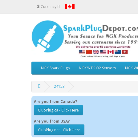
$
Currency
NGK Spark Plugs
NGK/NTK O2 Sensors
NGK Wi
24153
Are you from Canada?
ClubPlug.ca - Click Here
Are you from USA?
ClubPlug.net - Click Here