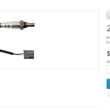
Br
Pr
$
Qt