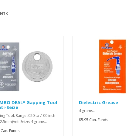
 NTK
MBO DEAL* Gapping Tool
Dielectric Grease
ti-Seize
4 grams..
ng Tool: Range .020 to .100 inch
$5.95 Can. Funds
o 2.5mm)Anti Seize: 4 grams..
 Can. Funds