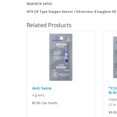
NGK/NTK 24153
NTK OE Type Oxygen Sensor / Détecteur d'oxygène OE
Related Products
Anti Seize
*CO
& An
4 grams..
Gappi
$5.95 Can. Funds
(.5 t
$9.95