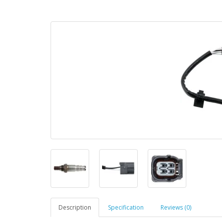
Description
Specification
Reviews (0)