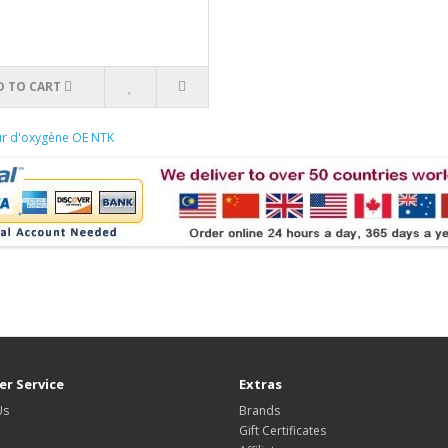
D TO CART
ur d'oxygène OE NTK
r Service
Extras
Us
Brands
Gift Certificates