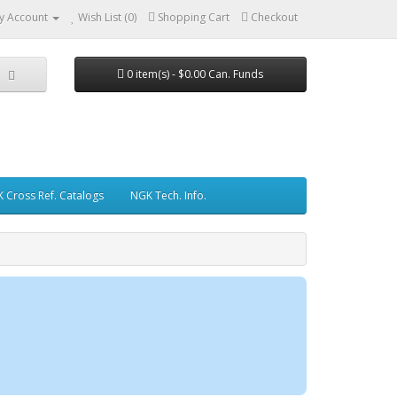
y Account
Wish List (0)
Shopping Cart
Checkout
0 item(s) - $0.00 Can. Funds
 Cross Ref. Catalogs
NGK Tech. Info.