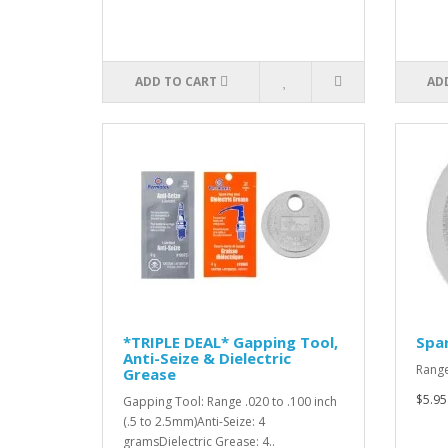
ADD TO CART
AD
*TRIPLE DEAL* Gapping Tool,
Spar
Anti-Seize & Dielectric
Range
Grease
$5.95
Gapping Tool: Range .020 to .100 inch
(.5 to 2.5mm)Anti-Seize: 4
gramsDielectric Grease: 4..