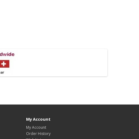
My Account
My Account
Order History