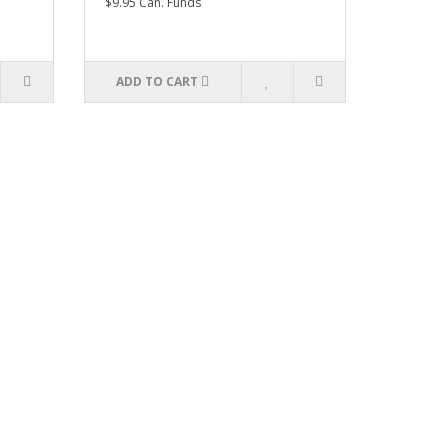
$9.95 Can. Funds
ADD TO CART