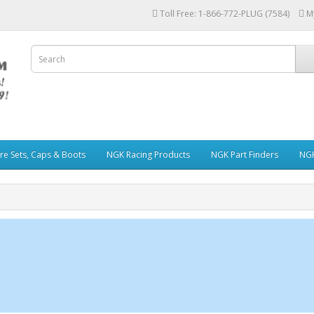
Toll Free: 1-866-772-PLUG (7584)
M
re Sets, Caps & Boots
NGK Racing Products
NGK Part Finders
NGK