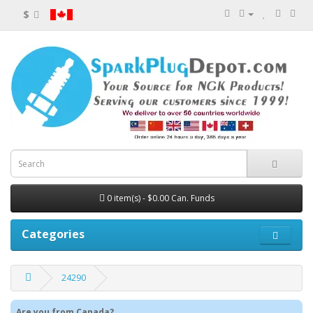
$
0 item(s) - $0.00 Can. Funds
Categories
24290
Are you from Canada?