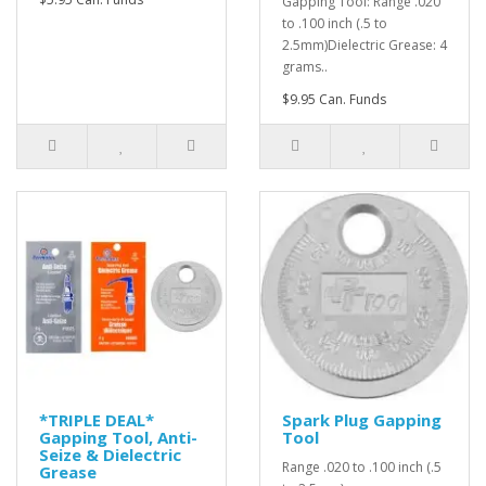
Gapping Tool: Range .020
to .100 inch (.5 to
2.5mm)Dielectric Grease: 4
grams..
$9.95 Can. Funds
*TRIPLE DEAL*
Spark Plug Gapping
Gapping Tool, Anti-
Tool
Seize & Dielectric
Range .020 to .100 inch (.5
Grease