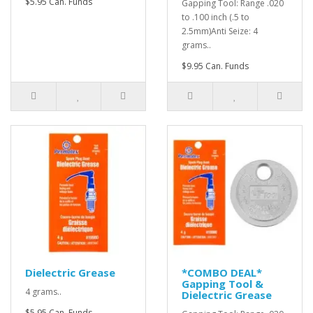
$5.95 Can. Funds
Gapping Tool: Range .020
to .100 inch (.5 to
2.5mm)Anti Seize: 4
grams..
$9.95 Can. Funds
Dielectric Grease
*COMBO DEAL*
Gapping Tool &
4 grams..
Dielectric Grease
$5.95 Can. Funds