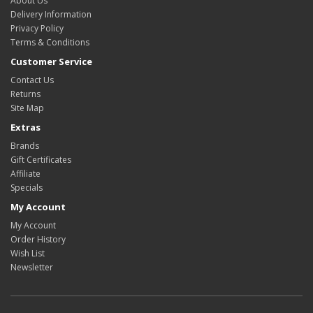
About Us
Delivery Information
Privacy Policy
Terms & Conditions
Customer Service
Contact Us
Returns
Site Map
Extras
Brands
Gift Certificates
Affiliate
Specials
My Account
My Account
Order History
Wish List
Newsletter