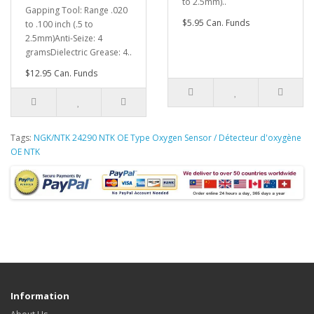
to 2.5mm)..
Gapping Tool: Range .020
$5.95 Can. Funds
to .100 inch (.5 to
2.5mm)Anti-Seize: 4
gramsDielectric Grease: 4..
$12.95 Can. Funds
Tags:
NGK/NTK 24290 NTK OE Type Oxygen Sensor / Détecteur d'oxygène
OE NTK
Information