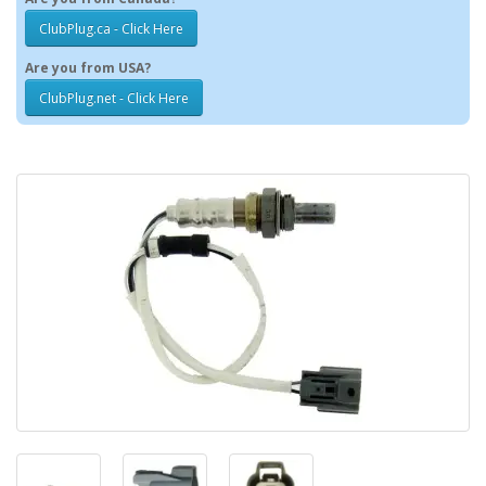
ClubPlug.ca - Click Here
Are you from USA?
ClubPlug.net - Click Here