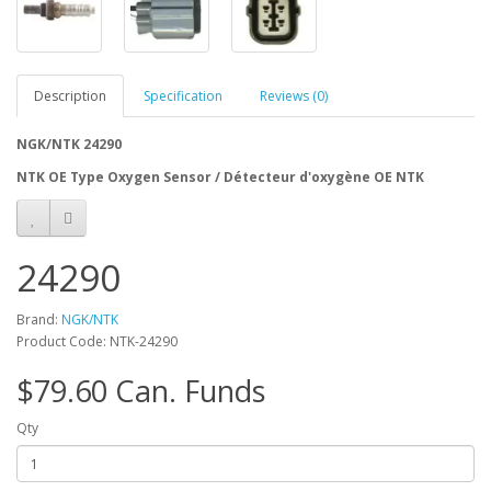
Description
Specification
Reviews (0)
NGK/NTK 24290
NTK OE Type Oxygen Sensor / Détecteur d'oxygène OE NTK
24290
Brand:
NGK/NTK
Product Code: NTK-24290
$79.60 Can. Funds
Qty