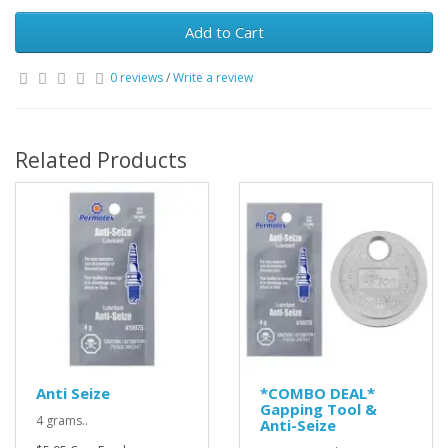
Add to Cart
0 reviews
/
Write a review
Related Products
Anti Seize
*COMBO DEAL*
Gapping Tool &
4 grams..
Anti-Seize