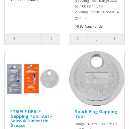
Gapping Tool: Range .020
to .100 inch (.5 to
2.5mm)Dielectric Grease: 4
grams..
$9.95 Can. Funds
*TRIPLE DEAL*
Spark Plug Gapping
Gapping Tool, Anti-
Tool
Seize & Dielectric
Range .020 to .100 inch (.5
Grease