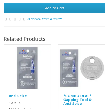
Add to Cart
0 reviews
/
Write a review
Related Products
Anti Seize
*COMBO DEAL*
Gapping Tool &
4 grams..
Anti-Seize