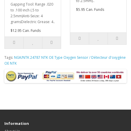
to 2.5mm)..
Gapping Tool: Range .020
$5.95 Can. Funds
to .100 inch (.5 to
2.5mm)Anti-Seize: 4
gramsDielectric Grease: 4..
$12.95 Can. Funds
Tags:
NGK/NTK 24787 NTK OE Type Oxygen Sensor / Détecteur d'oxygène
OE NTK
Information