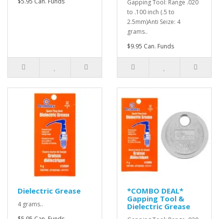
$5.95 Can. Funds
Gapping Tool: Range .020
to .100 inch (.5 to
2.5mm)Anti Seize: 4
grams..
$9.95 Can. Funds
Dielectric Grease
*COMBO DEAL*
Gapping Tool &
4 grams..
Dielectric Grease
$5.95 Can. Funds