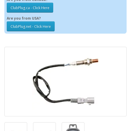
ClubPlug.ca - Click Here
Are you from USA?
ClubPlug.net - Click Here