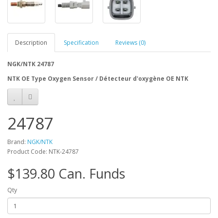
Description
Specification
Reviews (0)
NGK/NTK 24787
NTK OE Type Oxygen Sensor / Détecteur d'oxygène OE NTK
24787
Brand:
NGK/NTK
Product Code: NTK-24787
$139.80 Can. Funds
Qty