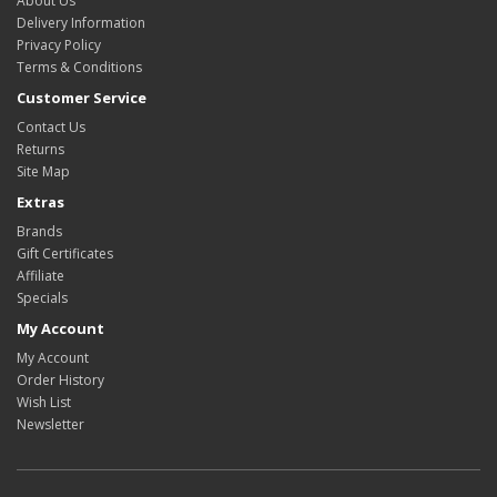
About Us
Delivery Information
Privacy Policy
Terms & Conditions
Customer Service
Contact Us
Returns
Site Map
Extras
Brands
Gift Certificates
Affiliate
Specials
My Account
My Account
Order History
Wish List
Newsletter