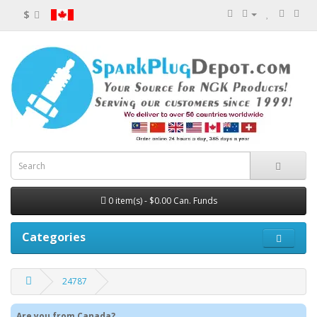
$
0 item(s) - $0.00 Can. Funds
Categories
24787
Are you from Canada?