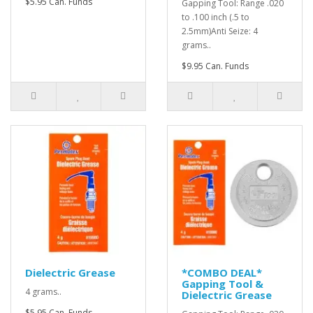
$5.95 Can. Funds
Gapping Tool: Range .020
to .100 inch (.5 to
2.5mm)Anti Seize: 4
grams..
$9.95 Can. Funds
Dielectric Grease
*COMBO DEAL*
Gapping Tool &
4 grams..
Dielectric Grease
$5.95 Can. Funds