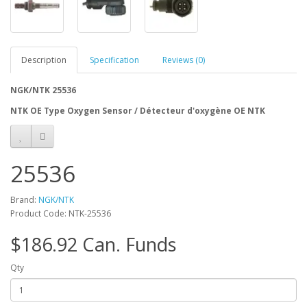
Description
Specification
Reviews (0)
NGK/NTK 25536
NTK OE Type Oxygen Sensor / Détecteur d'oxygène OE NTK
25536
Brand:
NGK/NTK
Product Code: NTK-25536
$186.92 Can. Funds
Qty