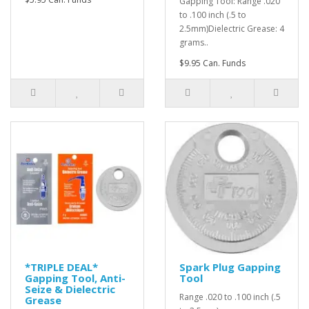
Gapping Tool: Range .020
to .100 inch (.5 to
2.5mm)Dielectric Grease: 4
grams..
$9.95 Can. Funds
*TRIPLE DEAL*
Spark Plug Gapping
Gapping Tool, Anti-
Tool
Seize & Dielectric
Range .020 to .100 inch (.5
Grease