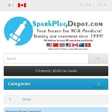
$
0 item(s) - $0.00 Can. Funds
Categories
25536
Are you from Canada?