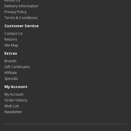
About Us
Delivery Information
Privacy Policy
Terms & Conditions
Customer Service
Contact Us
Returns
Site Map
Extras
Brands
Gift Certificates
Affiliate
Specials
My Account
My Account
Order History
Wish List
Newsletter