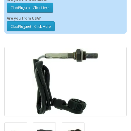
ClubPlug.ca - Click Here
Are you from USA?
ClubPlug.net - Click Here