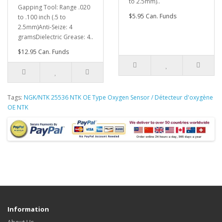
to 2.5mm)..
Gapping Tool: Range .020
$5.95 Can. Funds
to .100 inch (.5 to
2.5mm)Anti-Seize: 4
gramsDielectric Grease: 4..
$12.95 Can. Funds
Tags:
NGK/NTK 25536 NTK OE Type Oxygen Sensor / Détecteur d'oxygène
OE NTK
Information