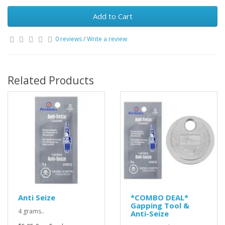
Add to Cart
0 reviews
/
Write a review
Related Products
Anti Seize
*COMBO DEAL*
Gapping Tool &
4 grams..
Anti-Seize