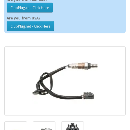
ClubPlug.ca - Click Here
Are you from USA?
ClubPlug.net - Click Here