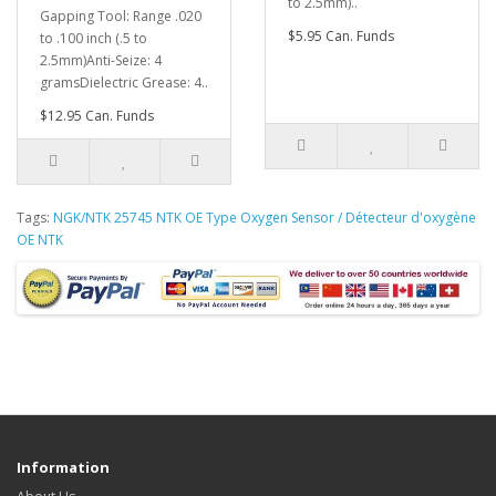
to 2.5mm)..
Gapping Tool: Range .020
$5.95 Can. Funds
to .100 inch (.5 to
2.5mm)Anti-Seize: 4
gramsDielectric Grease: 4..
$12.95 Can. Funds
Tags:
NGK/NTK 25745 NTK OE Type Oxygen Sensor / Détecteur d'oxygène
OE NTK
Information