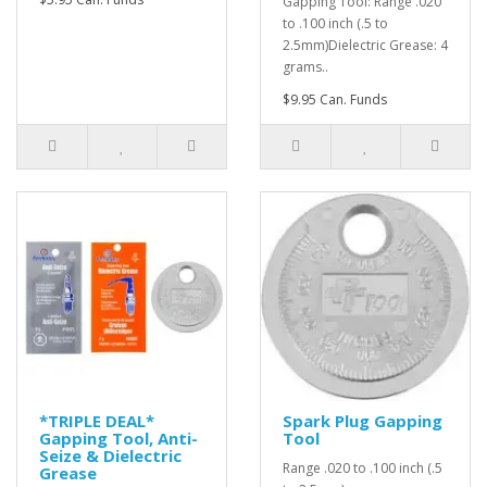
Gapping Tool: Range .020
to .100 inch (.5 to
2.5mm)Dielectric Grease: 4
grams..
$9.95 Can. Funds
*TRIPLE DEAL*
Spark Plug Gapping
Gapping Tool, Anti-
Tool
Seize & Dielectric
Range .020 to .100 inch (.5
Grease