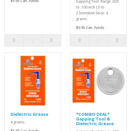
$5.95 Can. Funds
Gapping Tool: Range .020
to .100 inch (.5 to
2.5mm)Anti Seize: 4
grams..
$9.95 Can. Funds
Dielectric Grease
*COMBO DEAL*
Gapping Tool &
4 grams..
Dielectric Grease
$5.95 Can. Funds