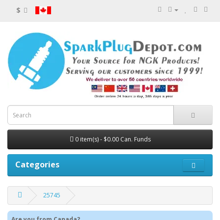
$
0 item(s) - $0.00 Can. Funds
Categories
25745
Are you from Canada?