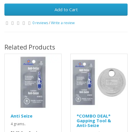
Add to Cart
0 reviews
/
Write a review
Related Products
Anti Seize
*COMBO DEAL*
Gapping Tool &
4 grams..
Anti-Seize