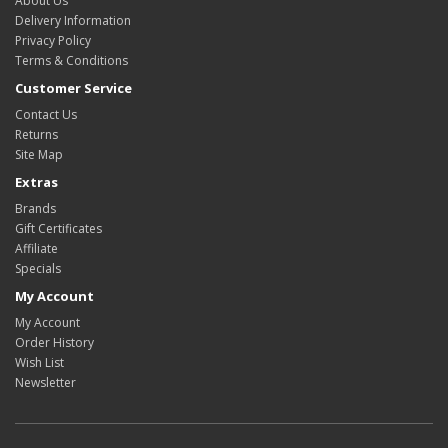
About Us
Delivery Information
Privacy Policy
Terms & Conditions
Customer Service
Contact Us
Returns
Site Map
Extras
Brands
Gift Certificates
Affiliate
Specials
My Account
My Account
Order History
Wish List
Newsletter