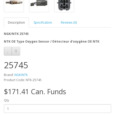
Description
Specification
Reviews (0)
NGK/NTK 25745
NTK OE Type Oxygen Sensor / Détecteur d'oxygène OE NTK
25745
Brand:
NGK/NTK
Product Code: NTK-25745
$171.41 Can. Funds
Qty