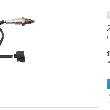
Br
Pr
$
Qt