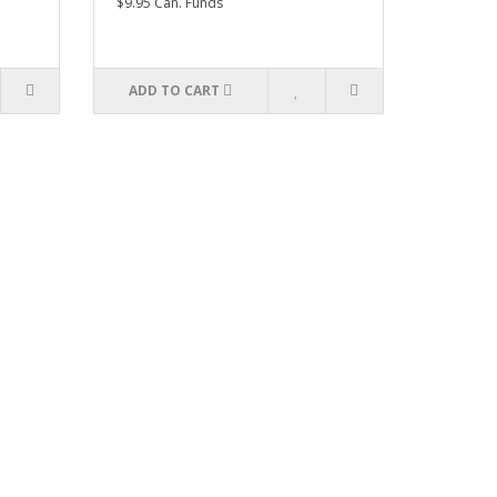
$9.95 Can. Funds
ADD TO CART