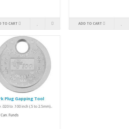
D TO CART
ADD TO CART
k Plug Gapping Tool
 .020 to .100 inch (.5 to 2.5mm)..
 Can. Funds