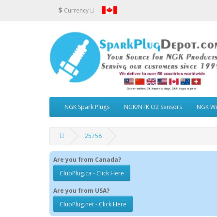
$
Currency
NGK Spark Plugs
NGK/NTK O2 Sensors
NGK Wi
25758
Are you from Canada?
ClubPlug.ca - Click Here
Are you from USA?
ClubPlug.net - Click Here