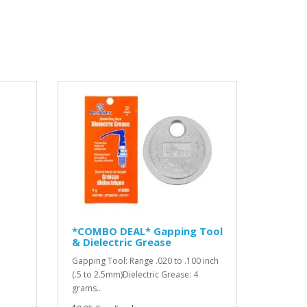
*COMBO DEAL* Gapping Tool
& Dielectric Grease
Gapping Tool: Range .020 to .100 inch
(.5 to 2.5mm)Dielectric Grease: 4
grams..