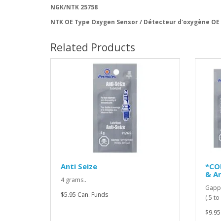
NGK/NTK 25758
NTK OE Type Oxygen Sensor / Détecteur d'oxygène OE
Related Products
Anti Seize
*CO
& An
4 grams..
Gappi
$5.95 Can. Funds
(.5 t
$9.95