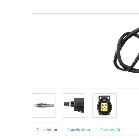
Description
Specification
Reviews (0)