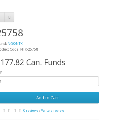
25758
and:
NGK/NTK
oduct Code: NTK-25758
177.82 Can. Funds
y
Add to Cart
0 reviews
/
Write a review