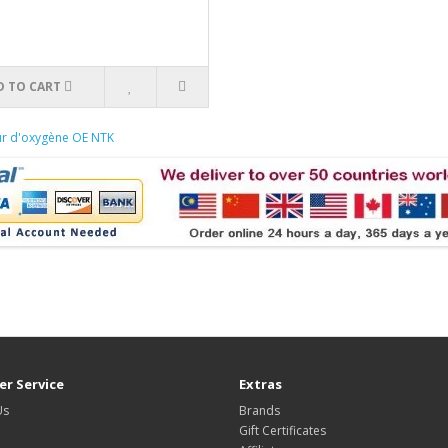
D TO CART
ur d'oxygène OE NTK
r Service
Extras
Us
Brands
Gift Certificates