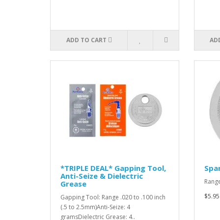
ADD TO CART
AD
*TRIPLE DEAL* Gapping Tool,
Spar
Anti-Seize & Dielectric
Range
Grease
$5.95
Gapping Tool: Range .020 to .100 inch
(.5 to 2.5mm)Anti-Seize: 4
gramsDielectric Grease: 4..