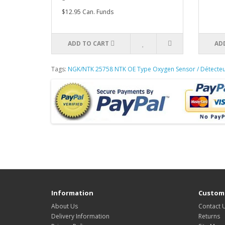
$12.95 Can. Funds
ADD TO CART
AD
Tags:
NGK/NTK 25758 NTK OE Type Oxygen Sensor / Détecte
Information
Custome
About Us
Contact 
Delivery Information
Returns