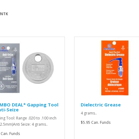
 NTK
MBO DEAL* Gapping Tool
Dielectric Grease
ti-Seize
4 grams..
ng Tool: Range .020 to .100 inch
$5.95 Can. Funds
o 2.5mm)Anti Seize: 4 grams..
 Can. Funds