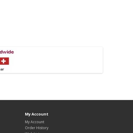
My Account
My Account
Order History