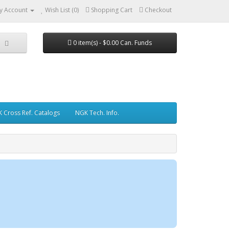
y Account
Wish List (0)
Shopping Cart
Checkout
0 item(s) - $0.00 Can. Funds
 Cross Ref. Catalogs
NGK Tech. Info.