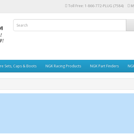
Toll Free: 1-866-772-PLUG (7584)
M
re Sets, Caps & Boots
NGK Racing Products
NGK Part Finders
NGK