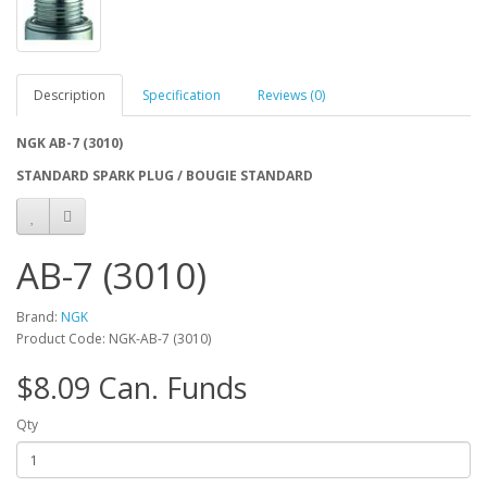
Description
Specification
Reviews (0)
NGK AB-7 (3010)
STANDARD SPARK PLUG / BOUGIE STANDARD
AB-7 (3010)
Brand:
NGK
Product Code: NGK-AB-7 (3010)
$8.09 Can. Funds
Qty