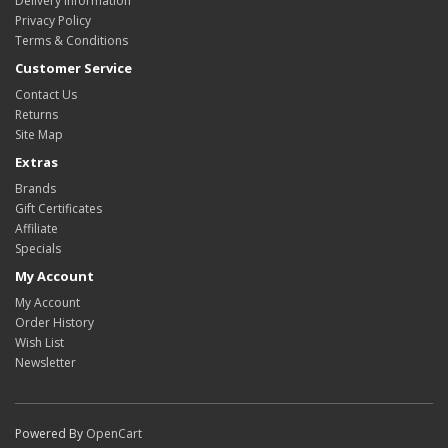
Delivery Information
Privacy Policy
Terms & Conditions
Customer Service
Contact Us
Returns
Site Map
Extras
Brands
Gift Certificates
Affiliate
Specials
My Account
My Account
Order History
Wish List
Newsletter
Powered By
OpenCart