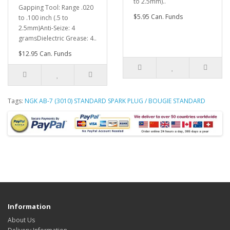
to 2.5mm)..
Gapping Tool: Range .020
$5.95 Can. Funds
to .100 inch (.5 to
2.5mm)Anti-Seize: 4
gramsDielectric Grease: 4..
$12.95 Can. Funds
Tags:
NGK AB-7 (3010) STANDARD SPARK PLUG / BOUGIE STANDARD
Information
About Us