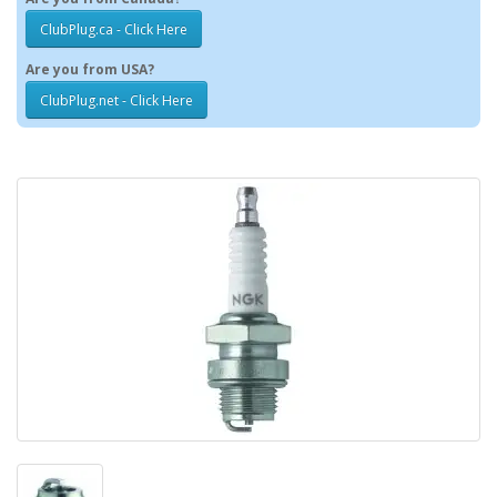
ClubPlug.ca - Click Here
Are you from USA?
ClubPlug.net - Click Here