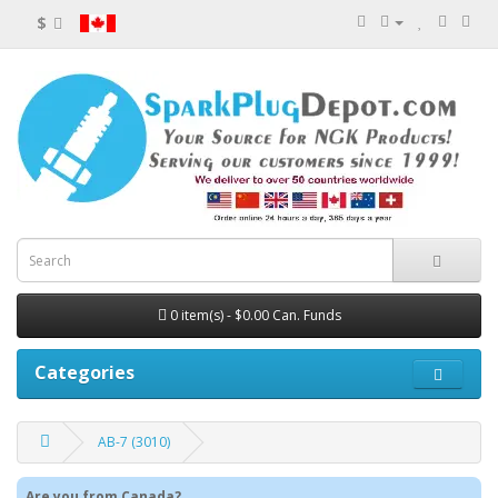
$
0 item(s) - $0.00 Can. Funds
Categories
AB-7 (3010)
Are you from Canada?