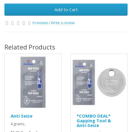
Add to Cart
0 reviews
/
Write a review
Related Products
Anti Seize
*COMBO DEAL*
Gapping Tool &
4 grams..
Anti-Seize