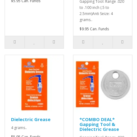
$5.95 Can. Funds
Gapping Tool: Range .020
to .100 inch (.5 to
2.5mm)Anti Seize: 4
grams..
$9.95 Can. Funds
Dielectric Grease
*COMBO DEAL*
Gapping Tool &
4 grams..
Dielectric Grease
$5.95 Can. Funds