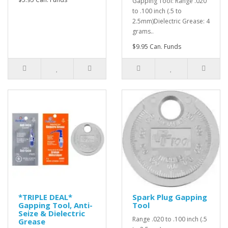
Gapping Tool: Range .020
to .100 inch (.5 to
2.5mm)Dielectric Grease: 4
grams..
$9.95 Can. Funds
*TRIPLE DEAL*
Spark Plug Gapping
Gapping Tool, Anti-
Tool
Seize & Dielectric
Range .020 to .100 inch (.5
Grease