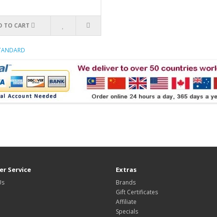
D TO CART
STANDARD
r Service
Extras
Us
Brands
Gift Certificates
Affiliate
Specials