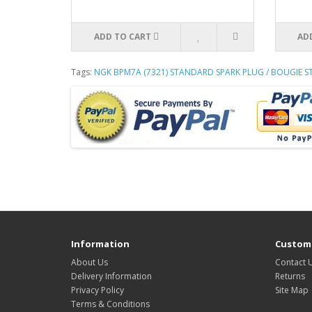
ADD TO CART
AD
Tags:
NGK BPM7A (7321) STANDARD SPARK PLUG / BOUGIE 
Information
Custome
About Us
Contact 
Delivery Information
Returns
Privacy Policy
Site Map
Terms & Conditions