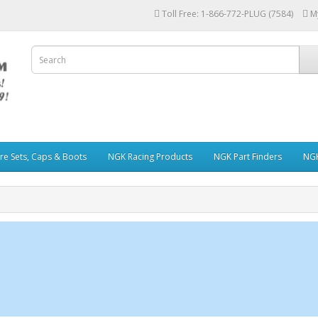
Toll Free: 1-866-772-PLUG (7584)
M
re Sets, Caps & Boots
NGK Racing Products
NGK Part Finders
NGK