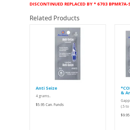
DISCONTINUED REPLACED BY * 6703 BPMR7A-
Related Products
Anti Seize
*CO
& An
4 grams..
Gappi
$5.95 Can. Funds
(.5 t
$9.95