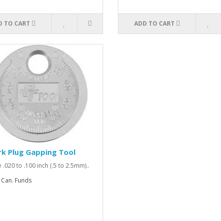
D TO CART
ADD TO CART
k Plug Gapping Tool
 .020 to .100 inch (.5 to 2.5mm)..
 Can. Funds