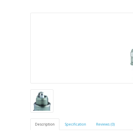
Description
Specification
Reviews (0)