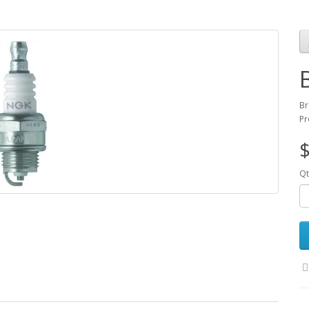
Br
Pr
$
Qt