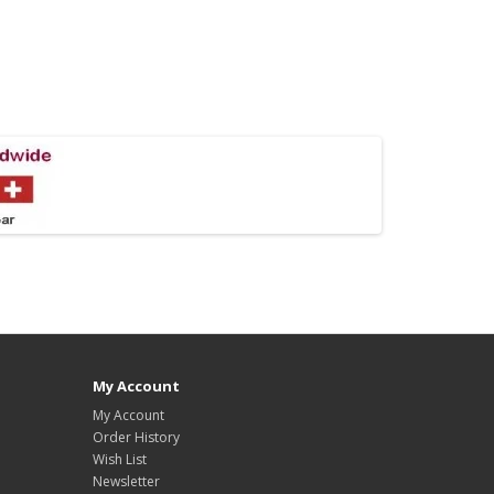
My Account
My Account
Order History
Wish List
Newsletter