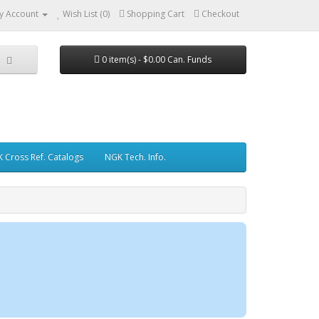
y Account
Wish List (0)
Shopping Cart
Checkout
0 item(s) - $0.00 Can. Funds
 Cross Ref. Catalogs
NGK Tech. Info.