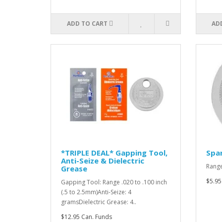
ADD TO CART
AD
*TRIPLE DEAL* Gapping Tool,
Spar
Anti-Seize & Dielectric
Range
Grease
$5.95
Gapping Tool: Range .020 to .100 inch
(.5 to 2.5mm)Anti-Seize: 4
gramsDielectric Grease: 4..
$12.95 Can. Funds