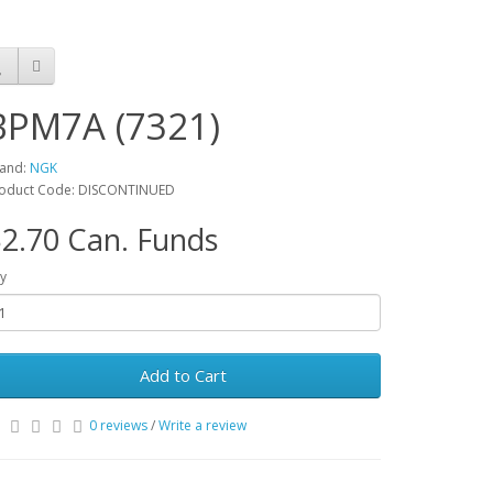
BPM7A (7321)
and:
NGK
oduct Code: DISCONTINUED
2.70 Can. Funds
y
Add to Cart
0 reviews
/
Write a review