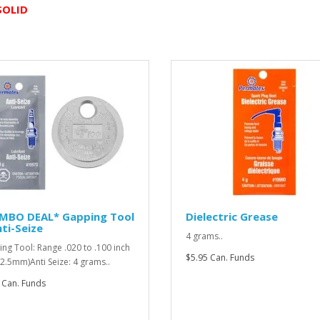
SOLID
MBO DEAL* Gapping Tool
Dielectric Grease
ti-Seize
4 grams..
ng Tool: Range .020 to .100 inch
$5.95 Can. Funds
o 2.5mm)Anti Seize: 4 grams..
 Can. Funds