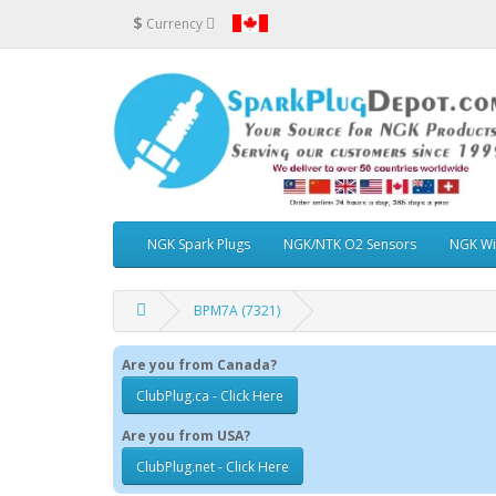
$
Currency
NGK Spark Plugs
NGK/NTK O2 Sensors
NGK Wi
BPM7A (7321)
Are you from Canada?
ClubPlug.ca - Click Here
Are you from USA?
ClubPlug.net - Click Here