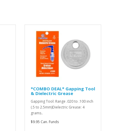
*COMBO DEAL* Gapping Tool
& Dielectric Grease
Gapping Tool: Range .020 to .100 inch
(.5 to 2.5mm)Dielectric Grease: 4
grams..
$9.95 Can. Funds