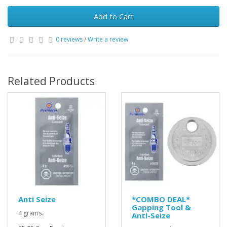
Add to Cart
0 reviews
/
Write a review
Related Products
Anti Seize
*COMBO DEAL*
Gapping Tool &
4 grams..
Anti-Seize