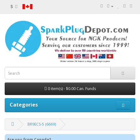
$
0 item(s) - $0.00 Can. Funds
Categories
BR9ECS-5 (6669)
Are you from Canada?