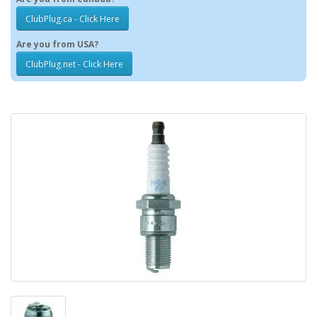
ClubPlug.ca - Click Here
Are you from USA?
ClubPlug.net - Click Here