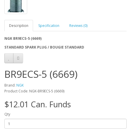
Description
Specification
Reviews (0)
NGK BR9ECS-5 (6669)
STANDARD SPARK PLUG / BOUGIE STANDARD
BR9ECS-5 (6669)
Brand:
NGK
Product Code: NGK-BR9ECS-5 (6669)
$12.01 Can. Funds
Qty