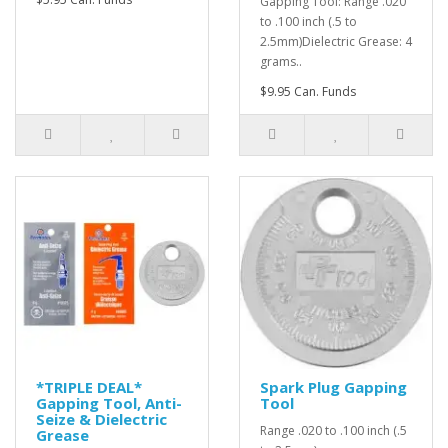
Gapping Tool: Range .020
to .100 inch (.5 to
2.5mm)Dielectric Grease: 4
grams..
$9.95 Can. Funds
*TRIPLE DEAL*
Spark Plug Gapping
Gapping Tool, Anti-
Tool
Seize & Dielectric
Range .020 to .100 inch (.5
Grease