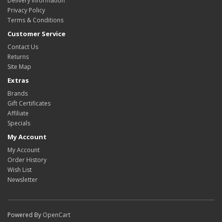
Delivery Information
Privacy Policy
Terms & Conditions
Customer Service
Contact Us
Returns
Site Map
Extras
Brands
Gift Certificates
Affiliate
Specials
My Account
My Account
Order History
Wish List
Newsletter
Powered By
OpenCart