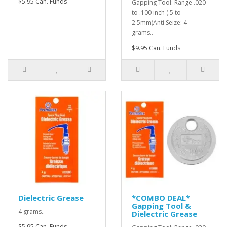
$5.95 Can. Funds
Gapping Tool: Range .020
to .100 inch (.5 to
2.5mm)Anti Seize: 4
grams..
$9.95 Can. Funds
Dielectric Grease
*COMBO DEAL*
Gapping Tool &
4 grams..
Dielectric Grease
$5.95 Can. Funds