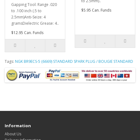
to 2.5mm)..
Gapping Tool: Range .020
$5.95 Can. Funds
to .100 inch (.5 to
2.5mm)Anti-Seize: 4
gramsDielectric Grease: 4..
$12.95 Can. Funds
Tags:
NGK BR9ECS-5 (6669) STANDARD SPARK PLUG / BOUGIE STANDARD
Information
About Us