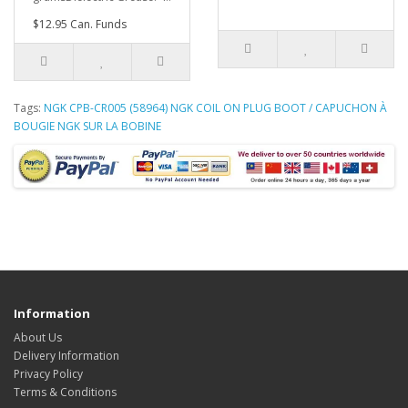
$12.95 Can. Funds
Tags:
NGK CPB-CR005 (58964) NGK COIL ON PLUG BOOT / CAPUCHON À
BOUGIE NGK SUR LA BOBINE
Information
About Us
Delivery Information
Privacy Policy
Terms & Conditions