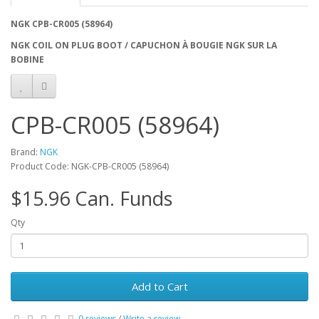
NGK CPB-CR005 (58964)
NGK COIL ON PLUG BOOT / CAPUCHON À BOUGIE NGK SUR LA
BOBINE
CPB-CR005 (58964)
Brand:
NGK
Product Code: NGK-CPB-CR005 (58964)
$15.96 Can. Funds
Qty
Add to Cart
0 reviews
/
Write a review