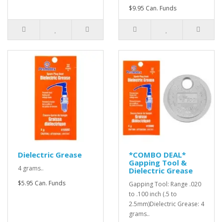
$9.95 Can. Funds
Dielectric Grease
*COMBO DEAL*
Gapping Tool &
4 grams..
Dielectric Grease
$5.95 Can. Funds
Gapping Tool: Range .020
to .100 inch (.5 to
2.5mm)Dielectric Grease: 4
grams..