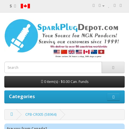
$
0 item(s) - $0.00 Can. Funds
Categories
CPB-CR005 (58964)
Are you from Canada?