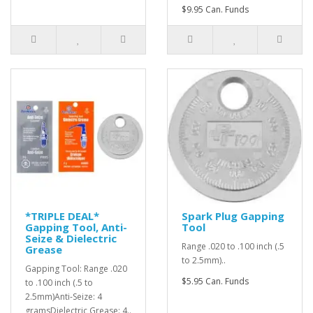
$9.95 Can. Funds
*TRIPLE DEAL*
Spark Plug Gapping
Gapping Tool, Anti-
Tool
Seize & Dielectric
Range .020 to .100 inch (.5
Grease
to 2.5mm)..
Gapping Tool: Range .020
$5.95 Can. Funds
to .100 inch (.5 to
2.5mm)Anti-Seize: 4
gramsDielectric Grease: 4..