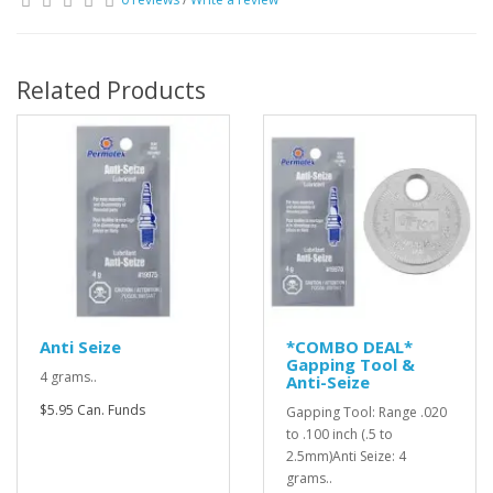
Related Products
Anti Seize
*COMBO DEAL*
Gapping Tool &
4 grams..
Anti-Seize
$5.95 Can. Funds
Gapping Tool: Range .020
to .100 inch (.5 to
2.5mm)Anti Seize: 4
grams..