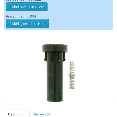
ClubPlug.ca - Click Here
Are you from USA?
ClubPlug.net - Click Here
Description
Reviews (0)