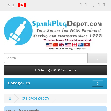
$
0 item(s) - $0.00 Can. Funds
Categories
CPB-CR008 (58967)
Are you from Canada?