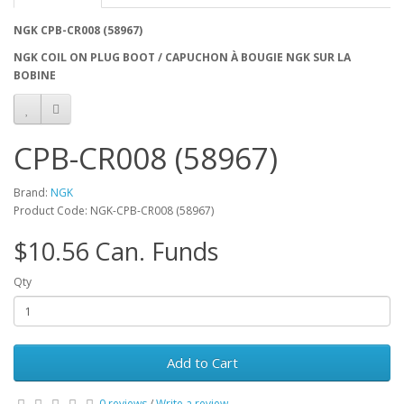
NGK CPB-CR008 (58967)
NGK COIL ON PLUG BOOT / CAPUCHON À BOUGIE NGK SUR LA
BOBINE
CPB-CR008 (58967)
Brand:
NGK
Product Code: NGK-CPB-CR008 (58967)
$10.56 Can. Funds
Qty
Add to Cart
0 reviews
/
Write a review