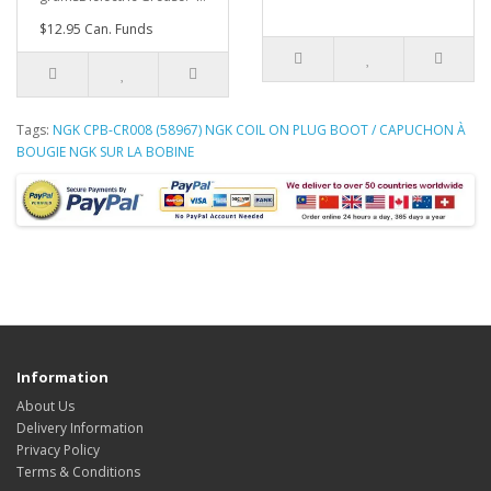
$12.95 Can. Funds
Tags:
NGK CPB-CR008 (58967) NGK COIL ON PLUG BOOT / CAPUCHON À
BOUGIE NGK SUR LA BOBINE
Information
About Us
Delivery Information
Privacy Policy
Terms & Conditions