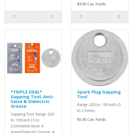
$9.95 Can. Funds
*TRIPLE DEAL*
Spark Plug Gapping
Gapping Tool, Anti-
Tool
Seize & Dielectric
Range .020 to .100 inch (.5
Grease
to 2.5mm)..
Gapping Tool: Range .020
$5.95 Can. Funds
to .100 inch (.5 to
2.5mm)Anti-Seize: 4
gramsDielectric Grease: 4..