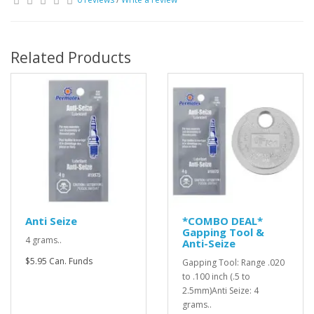
Related Products
Anti Seize
*COMBO DEAL*
Gapping Tool &
4 grams..
Anti-Seize
$5.95 Can. Funds
Gapping Tool: Range .020
to .100 inch (.5 to
2.5mm)Anti Seize: 4
grams..