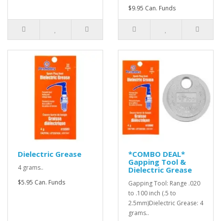
$9.95 Can. Funds
Dielectric Grease
*COMBO DEAL*
Gapping Tool &
4 grams..
Dielectric Grease
$5.95 Can. Funds
Gapping Tool: Range .020
to .100 inch (.5 to
2.5mm)Dielectric Grease: 4
grams..