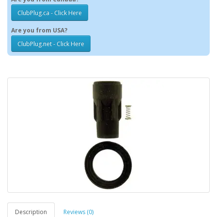
ClubPlug.ca - Click Here
Are you from USA?
ClubPlug.net - Click Here
Description
Reviews (0)