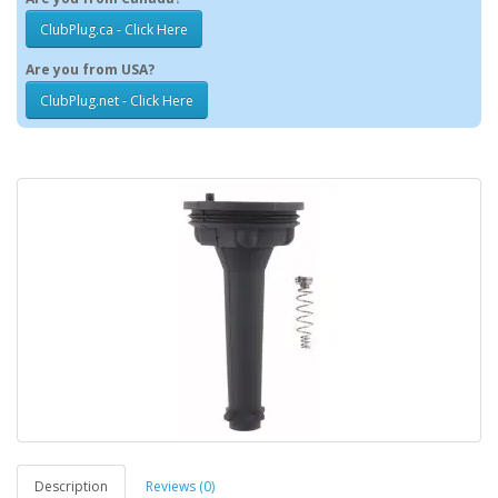
ClubPlug.ca - Click Here
Are you from USA?
ClubPlug.net - Click Here
Description
Reviews (0)