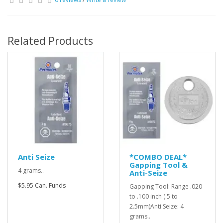
Related Products
Anti Seize
*COMBO DEAL*
Gapping Tool &
4 grams..
Anti-Seize
$5.95 Can. Funds
Gapping Tool: Range .020
to .100 inch (.5 to
2.5mm)Anti Seize: 4
grams..