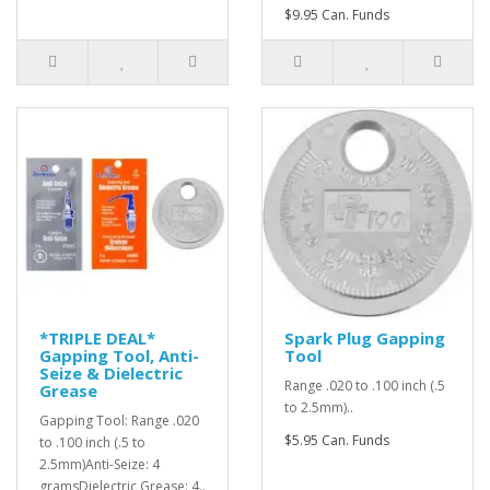
$9.95 Can. Funds
*TRIPLE DEAL*
Spark Plug Gapping
Gapping Tool, Anti-
Tool
Seize & Dielectric
Range .020 to .100 inch (.5
Grease
to 2.5mm)..
Gapping Tool: Range .020
$5.95 Can. Funds
to .100 inch (.5 to
2.5mm)Anti-Seize: 4
gramsDielectric Grease: 4..