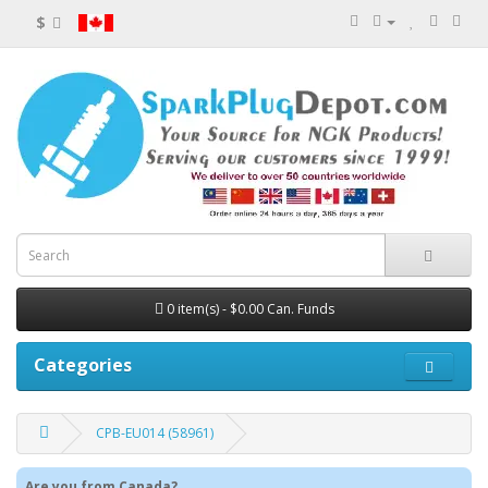
$
0 item(s) - $0.00 Can. Funds
Categories
CPB-EU014 (58961)
Are you from Canada?