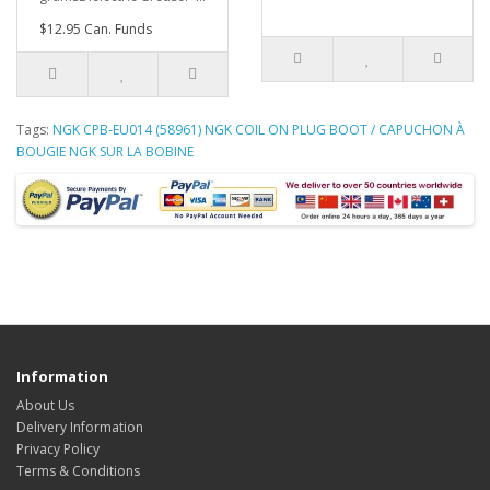
$12.95 Can. Funds
Tags:
NGK CPB-EU014 (58961) NGK COIL ON PLUG BOOT / CAPUCHON À
BOUGIE NGK SUR LA BOBINE
Information
About Us
Delivery Information
Privacy Policy
Terms & Conditions