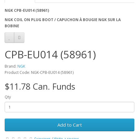
NGK CPB-EU014 (58961)
NGK COIL ON PLUG BOOT / CAPUCHON À BOUGIE NGK SUR LA
BOBINE
CPB-EU014 (58961)
Brand:
NGK
Product Code: NGK-CPB-EU014 (58961)
$11.78 Can. Funds
Qty
Add to Cart
0 reviews
/
Write a review