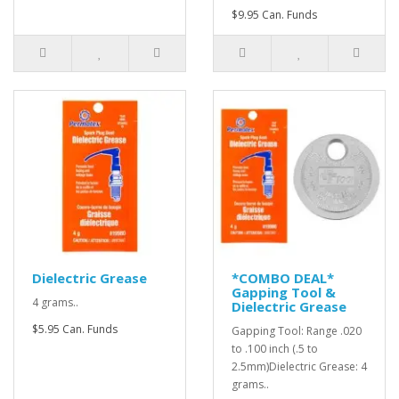
$9.95 Can. Funds
Dielectric Grease
*COMBO DEAL*
Gapping Tool &
4 grams..
Dielectric Grease
$5.95 Can. Funds
Gapping Tool: Range .020
to .100 inch (.5 to
2.5mm)Dielectric Grease: 4
grams..