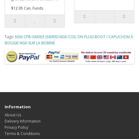
$12.95 Can. Funds
Tags:
NGK CPB-GM003 (58905) NGK COIL ON PLUG BOOT / CAPUCHON À
BOUGIE NGK SUR LA BOBINE
Information
About Us
Delivery Information
Privacy Policy
Terms & Conditions