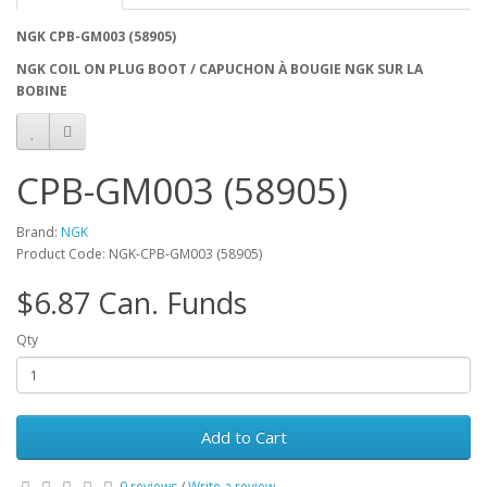
NGK CPB-GM003 (58905)
NGK COIL ON PLUG BOOT / CAPUCHON À BOUGIE NGK SUR LA
BOBINE
CPB-GM003 (58905)
Brand:
NGK
Product Code: NGK-CPB-GM003 (58905)
$6.87 Can. Funds
Qty
Add to Cart
0 reviews
/
Write a review