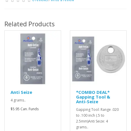
Related Products
Anti Seize
*COMBO DEAL*
Gapping Tool &
4 grams..
Anti-Seize
$5.95 Can. Funds
Gapping Tool: Range .020
to .100 inch (.5 to
2.5mm)Anti Seize: 4
grams..