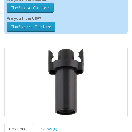
ClubPlug.ca - Click Here
Are you from USA?
ClubPlug.net - Click Here
Description
Reviews (0)