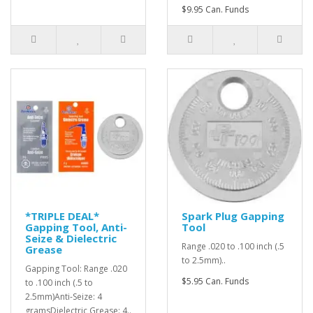
$9.95 Can. Funds
*TRIPLE DEAL*
Spark Plug Gapping
Gapping Tool, Anti-
Tool
Seize & Dielectric
Range .020 to .100 inch (.5
Grease
to 2.5mm)..
Gapping Tool: Range .020
$5.95 Can. Funds
to .100 inch (.5 to
2.5mm)Anti-Seize: 4
gramsDielectric Grease: 4..