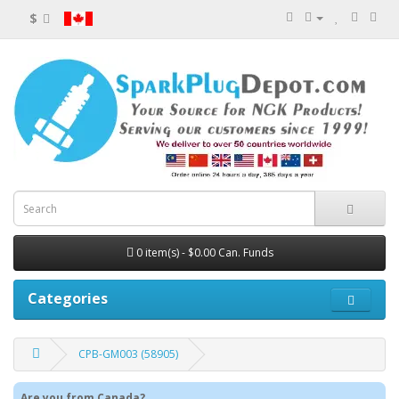
$
0 item(s) - $0.00 Can. Funds
Categories
CPB-GM003 (58905)
Are you from Canada?