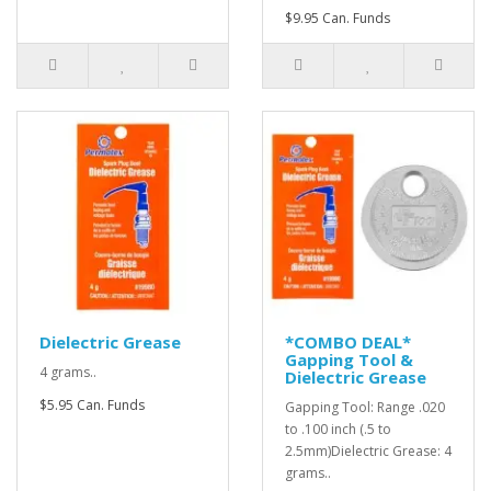
$9.95 Can. Funds
Dielectric Grease
*COMBO DEAL*
Gapping Tool &
4 grams..
Dielectric Grease
$5.95 Can. Funds
Gapping Tool: Range .020
to .100 inch (.5 to
2.5mm)Dielectric Grease: 4
grams..