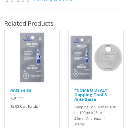
Related Products
Anti Seize
*COMBO DEAL*
Gapping Tool &
4 grams..
Anti-Seize
$5.95 Can. Funds
Gapping Tool: Range .020
to .100 inch (.5 to
2.5mm)Anti Seize: 4
grams..