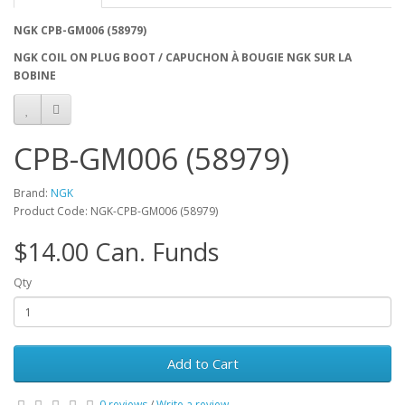
NGK CPB-GM006 (58979)
NGK COIL ON PLUG BOOT / CAPUCHON À BOUGIE NGK SUR LA
BOBINE
CPB-GM006 (58979)
Brand:
NGK
Product Code: NGK-CPB-GM006 (58979)
$14.00 Can. Funds
Qty
Add to Cart
0 reviews
/
Write a review