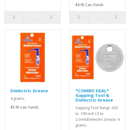
$9.95 Can. Funds
Dielectric Grease
*COMBO DEAL*
Gapping Tool &
4 grams..
Dielectric Grease
$5.95 Can. Funds
Gapping Tool: Range .020
to .100 inch (.5 to
2.5mm)Dielectric Grease: 4
grams..