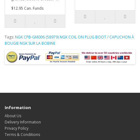
$12.95 Can. Funds
Tags:
NGK CPB-GM006 (58979) NGK COIL ON PLUG BOOT / CAPUCHON À
BOUGIE NGK SUR LA BOBINE
Information
About Us
Delivery Information
Privacy Policy
Terms & Conditions