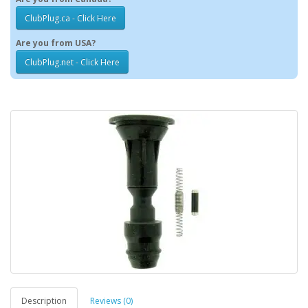
ClubPlug.ca - Click Here
Are you from USA?
ClubPlug.net - Click Here
Description
Reviews (0)