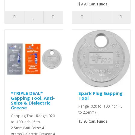
$9.95 Can. Funds
*TRIPLE DEAL*
Spark Plug Gapping
Gapping Tool, Anti-
Tool
Seize & Dielectric
Range .020 to .100 inch (.5
Grease
to 2.5mm)..
Gapping Tool: Range .020
$5.95 Can. Funds
to .100 inch (.5 to
2.5mm)Anti-Seize: 4
gramsDielectric Grease: 4..