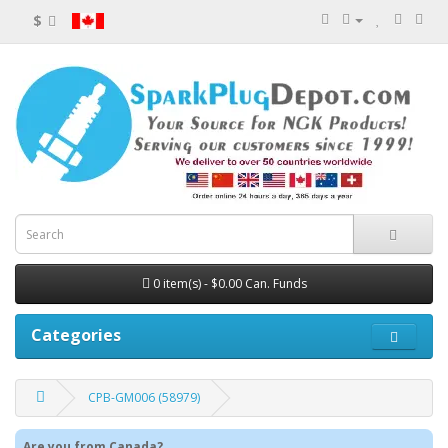
$
0 item(s) - $0.00 Can. Funds
Categories
CPB-GM006 (58979)
Are you from Canada?