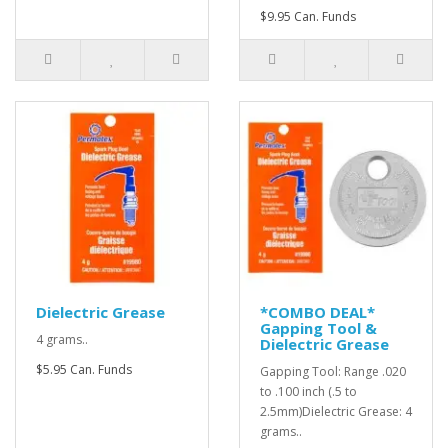
$9.95 Can. Funds
Dielectric Grease
*COMBO DEAL*
Gapping Tool &
4 grams..
Dielectric Grease
$5.95 Can. Funds
Gapping Tool: Range .020
to .100 inch (.5 to
2.5mm)Dielectric Grease: 4
grams..