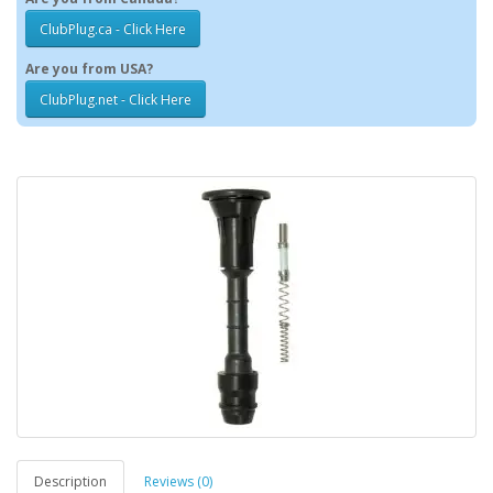
ClubPlug.ca - Click Here
Are you from USA?
ClubPlug.net - Click Here
Description
Reviews (0)