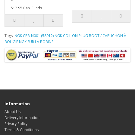
$12.95 Can. Funds
Tags:
NGK CPB-N001 (58912) NGK COIL ON PLUG BOOT / CAPUCHON À
BOUGIE NGK SUR LA BOBINE
Information
About Us
Delivery Information
Privacy Policy
Terms & Conditions