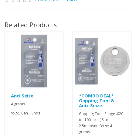
Related Products
Anti Seize
*COMBO DEAL*
Gapping Tool &
4 grams..
Anti-Seize
$5.95 Can. Funds
Gapping Tool: Range .020
to .100 inch (.5 to
2.5mm)Anti Seize: 4
grams..