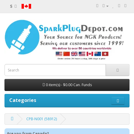
$
0 item(s) - $0.00 Can. Funds
Categories
CPB-N001 (58912)
Are you from Canada?