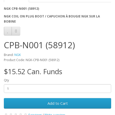
NGK CPB-N001 (58912)
NGK COIL ON PLUG BOOT / CAPUCHON À BOUGIE NGK SUR LA
BOBINE
CPB-N001 (58912)
Brand:
NGK
Product Code: NGK-CPB-N001 (58912)
$15.52 Can. Funds
Qty
Add to Cart
0 reviews
/
Write a review