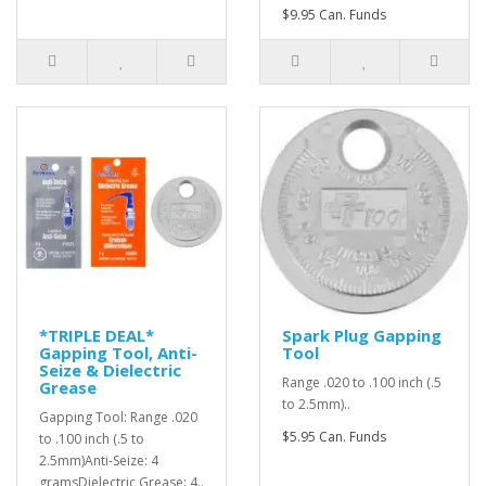
$9.95 Can. Funds
*TRIPLE DEAL*
Spark Plug Gapping
Gapping Tool, Anti-
Tool
Seize & Dielectric
Range .020 to .100 inch (.5
Grease
to 2.5mm)..
Gapping Tool: Range .020
$5.95 Can. Funds
to .100 inch (.5 to
2.5mm)Anti-Seize: 4
gramsDielectric Grease: 4..