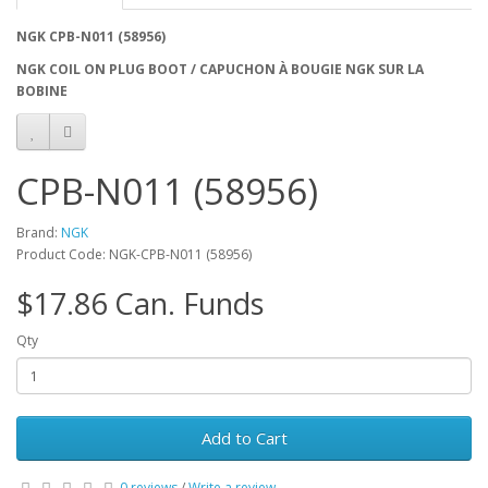
NGK CPB-N011 (58956)
NGK COIL ON PLUG BOOT / CAPUCHON À BOUGIE NGK SUR LA
BOBINE
CPB-N011 (58956)
Brand:
NGK
Product Code: NGK-CPB-N011 (58956)
$17.86 Can. Funds
Qty
Add to Cart
0 reviews
/
Write a review