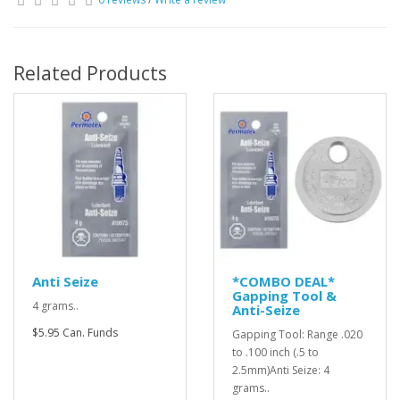
Related Products
Anti Seize
*COMBO DEAL*
Gapping Tool &
4 grams..
Anti-Seize
$5.95 Can. Funds
Gapping Tool: Range .020
to .100 inch (.5 to
2.5mm)Anti Seize: 4
grams..