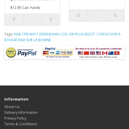
$12.95 Can. Funds
Tags:
NGK CPB-N011 (58956) NGK COIL ON PLUG BOOT / CAPUCHON À
BOUGIE NGK SUR LA BOBINE
Information
About Us
Delivery Information
Privacy Policy
Terms & Conditions