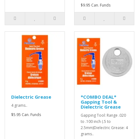
$9.95 Can. Funds
Dielectric Grease
*COMBO DEAL*
Gapping Tool &
4 grams..
Dielectric Grease
$5.95 Can. Funds
Gapping Tool: Range .020
to .100 inch (.5 to
2.5mm)Dielectric Grease: 4
grams..