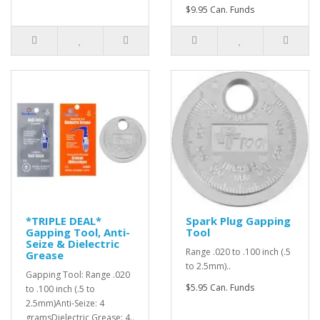
$9.95 Can. Funds
*TRIPLE DEAL*
Spark Plug Gapping
Gapping Tool, Anti-
Tool
Seize & Dielectric
Range .020 to .100 inch (.5
Grease
to 2.5mm)..
Gapping Tool: Range .020
$5.95 Can. Funds
to .100 inch (.5 to
2.5mm)Anti-Seize: 4
gramsDielectric Grease: 4..