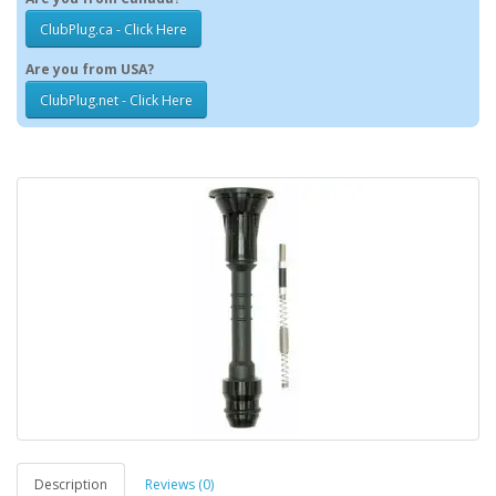
ClubPlug.ca - Click Here
Are you from USA?
ClubPlug.net - Click Here
Description
Reviews (0)