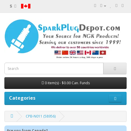
$
0 item(s) - $0.00 Can. Funds
Categories
CPB-N011 (58956)
Are you from Canada?