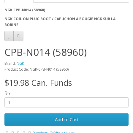
NGK CPB-N014 (58960)
NGK COIL ON PLUG BOOT / CAPUCHON À BOUGIE NGK SUR LA
BOBINE
CPB-N014 (58960)
Brand:
NGK
Product Code: NGK-CPB-N014 (58960)
$19.98 Can. Funds
Qty
Add to Cart
0 reviews
/
Write a review