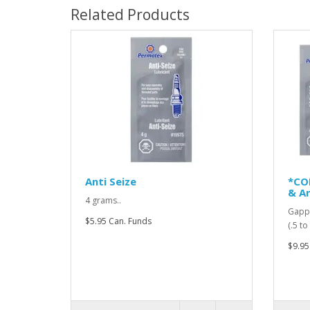
Related Products
Anti Seize
*CO
& An
4 grams..
Gappi
$5.95 Can. Funds
(.5 t
$9.95