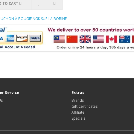
D TO CART
APUCHON À BOUGIE NGK SUR LA BOBINE
r Service
Extras
Us
Brands
Gift Certificates
Affiliate
Specials