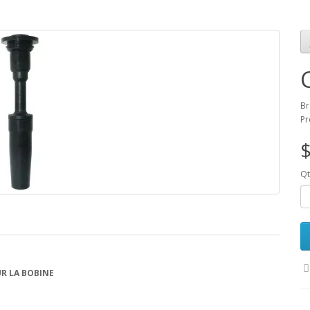
Br
Pr
$
Qt
R LA BOBINE