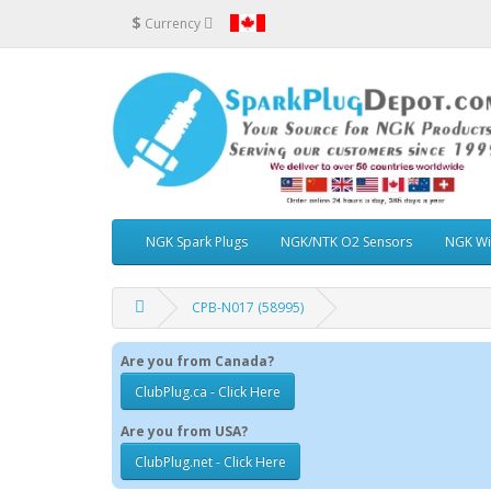
$
Currency
NGK Spark Plugs
NGK/NTK O2 Sensors
NGK Wi
CPB-N017 (58995)
Are you from Canada?
ClubPlug.ca - Click Here
Are you from USA?
ClubPlug.net - Click Here