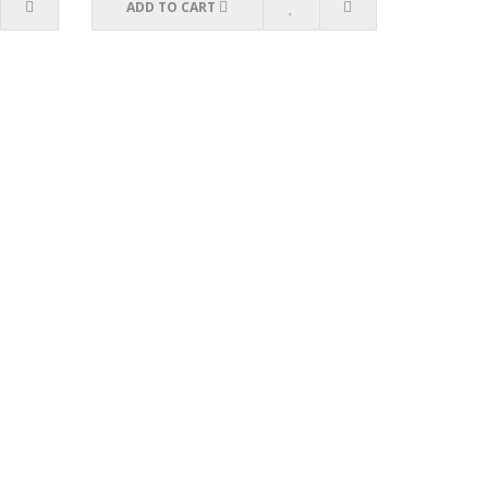
ADD TO CART