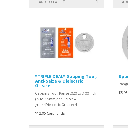
ADD TO CART
AD
*TRIPLE DEAL* Gapping Tool,
Spar
Anti-Seize & Dielectric
Range
Grease
$5.95
Gapping Tool: Range .020 to .100 inch
(.5 to 2.5mm)Anti-Seize: 4
gramsDielectric Grease: 4..
$12.95 Can. Funds