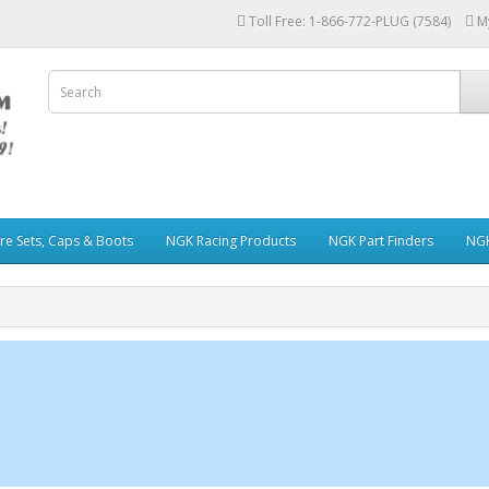
Toll Free: 1-866-772-PLUG (7584)
M
re Sets, Caps & Boots
NGK Racing Products
NGK Part Finders
NGK