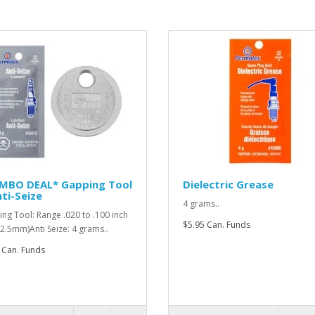
MBO DEAL* Gapping Tool
Dielectric Grease
ti-Seize
4 grams..
ng Tool: Range .020 to .100 inch
$5.95 Can. Funds
o 2.5mm)Anti Seize: 4 grams..
 Can. Funds