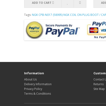
ADD TO CART
AD
Tags:
NGK CPB-N017 (58995) NGK COIL ON PLUG BOOT / C
Information
Custome
About Us
Contact 
Delivery Information
Returns
Privacy Policy
Site Map
Terms & Conditions