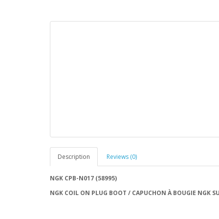
Description
Reviews (0)
NGK CPB-N017 (58995)
NGK COIL ON PLUG BOOT / CAPUCHON À BOUGIE NGK SU