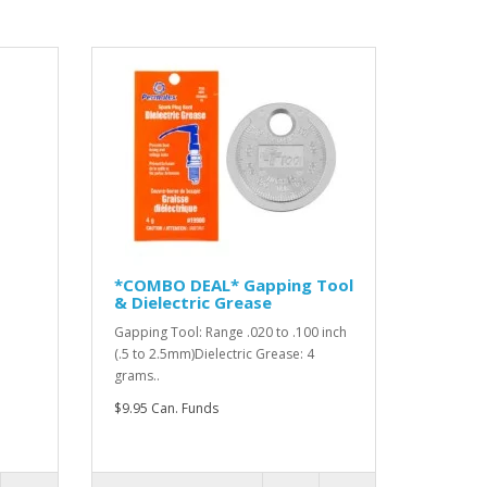
*COMBO DEAL* Gapping Tool
& Dielectric Grease
Gapping Tool: Range .020 to .100 inch
(.5 to 2.5mm)Dielectric Grease: 4
grams..
$9.95 Can. Funds