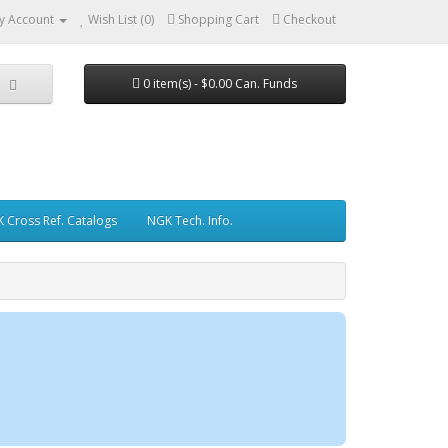
y Account
Wish List (0)
Shopping Cart
Checkout
0 item(s) - $0.00 Can. Funds
 Cross Ref. Catalogs
NGK Tech. Info.