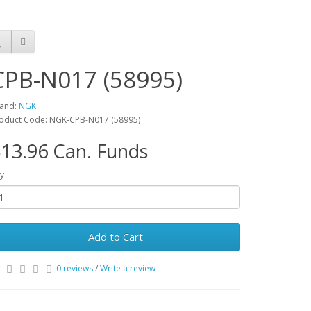
CPB-N017 (58995)
and:
NGK
oduct Code: NGK-CPB-N017 (58995)
13.96 Can. Funds
y
Add to Cart
0 reviews
/
Write a review