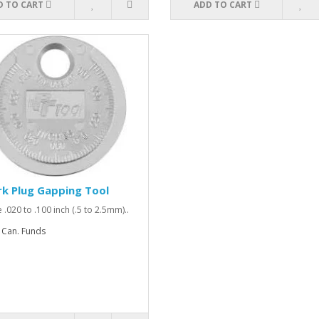
D TO CART
ADD TO CART
k Plug Gapping Tool
 .020 to .100 inch (.5 to 2.5mm)..
 Can. Funds