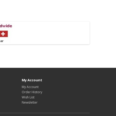
My Account
My Account
Order History
Wish List
Newsletter