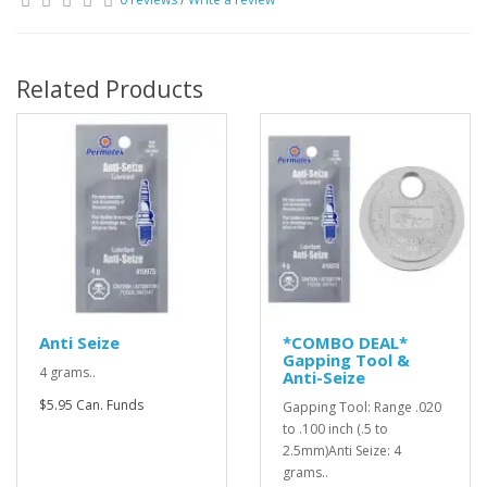
Related Products
Anti Seize
*COMBO DEAL*
Gapping Tool &
4 grams..
Anti-Seize
$5.95 Can. Funds
Gapping Tool: Range .020
to .100 inch (.5 to
2.5mm)Anti Seize: 4
grams..