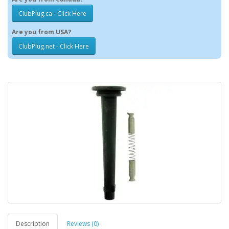
ClubPlug.ca - Click Here
Are you from USA?
ClubPlug.net - Click Here
Description
Reviews (0)