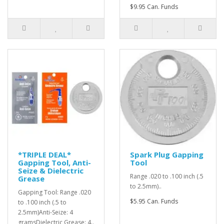
$9.95 Can. Funds
*TRIPLE DEAL*
Spark Plug Gapping
Gapping Tool, Anti-
Tool
Seize & Dielectric
Range .020 to .100 inch (.5
Grease
to 2.5mm)..
Gapping Tool: Range .020
$5.95 Can. Funds
to .100 inch (.5 to
2.5mm)Anti-Seize: 4
gramsDielectric Grease: 4..