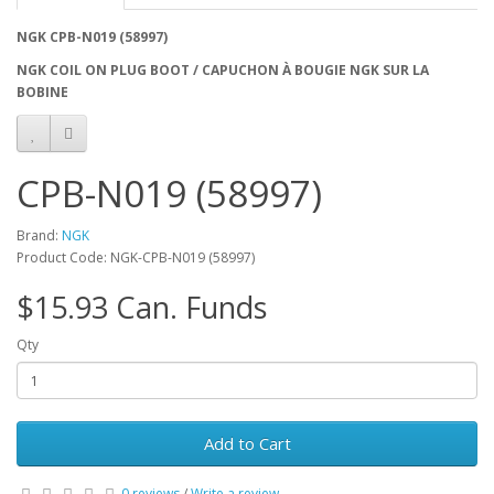
NGK CPB-N019 (58997)
NGK COIL ON PLUG BOOT / CAPUCHON À BOUGIE NGK SUR LA
BOBINE
CPB-N019 (58997)
Brand:
NGK
Product Code: NGK-CPB-N019 (58997)
$15.93 Can. Funds
Qty
Add to Cart
0 reviews
/
Write a review