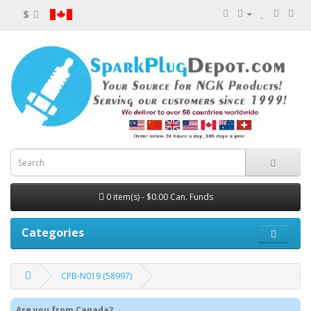
$
0 item(s) - $0.00 Can. Funds
Categories
CPB-N019 (58997)
Are you from Canada?