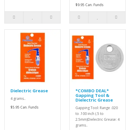
$9.95 Can. Funds
Dielectric Grease
*COMBO DEAL*
Gapping Tool &
4 grams..
Dielectric Grease
$5.95 Can. Funds
Gapping Tool: Range .020
to .100 inch (.5 to
2.5mm)Dielectric Grease: 4
grams..