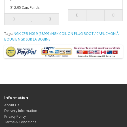
$12.95 Can. Funds
Tags:
NGK CPB-N019 (58997) NGK COIL ON PLUG BOOT / CAPUCHON À
BOUGIE NGK SUR LA BOBINE
Information
About Us
Delivery Information
Privacy Policy
Terms & Conditions