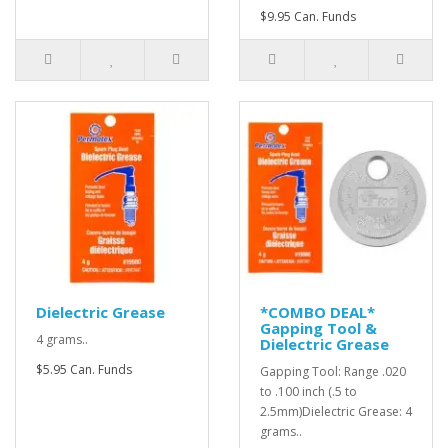
$9.95 Can. Funds
Dielectric Grease
*COMBO DEAL*
Gapping Tool &
4 grams..
Dielectric Grease
$5.95 Can. Funds
Gapping Tool: Range .020
to .100 inch (.5 to
2.5mm)Dielectric Grease: 4
grams..