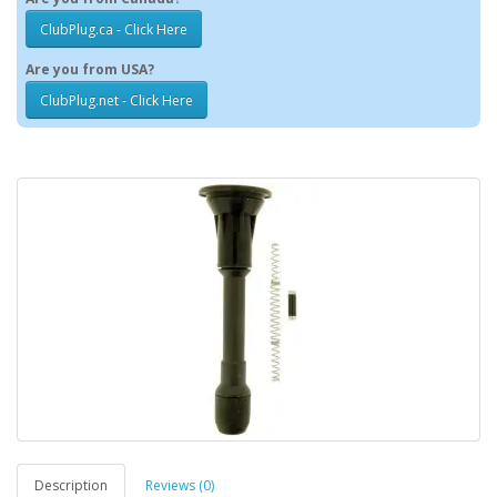
ClubPlug.ca - Click Here
Are you from USA?
ClubPlug.net - Click Here
Description
Reviews (0)