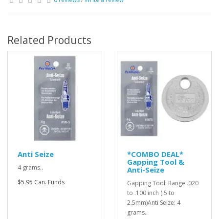
Related Products
Anti Seize
*COMBO DEAL*
Gapping Tool &
4 grams..
Anti-Seize
$5.95 Can. Funds
Gapping Tool: Range .020
to .100 inch (.5 to
2.5mm)Anti Seize: 4
grams..