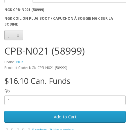
NGK CPB-N021 (58999)
NGK COIL ON PLUG BOOT / CAPUCHON À BOUGIE NGK SUR LA
BOBINE
CPB-N021 (58999)
Brand:
NGK
Product Code: NGK-CPB-N021 (58999)
$16.10 Can. Funds
Qty
Add to Cart
0 reviews
/
Write a review