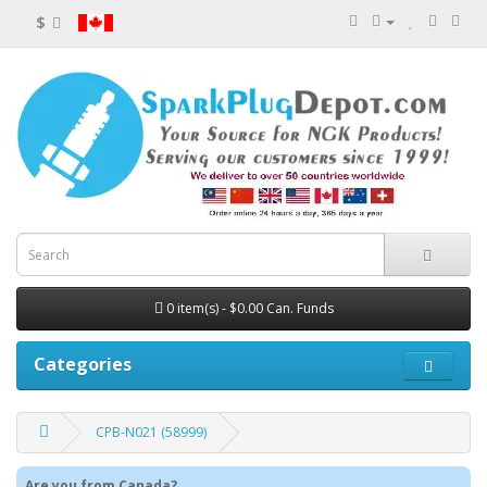
$
0 item(s) - $0.00 Can. Funds
Categories
CPB-N021 (58999)
Are you from Canada?