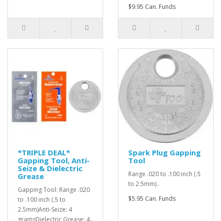
$9.95 Can. Funds
*TRIPLE DEAL*
Spark Plug Gapping
Gapping Tool, Anti-
Tool
Seize & Dielectric
Range .020 to .100 inch (.5
Grease
to 2.5mm)..
Gapping Tool: Range .020
$5.95 Can. Funds
to .100 inch (.5 to
2.5mm)Anti-Seize: 4
gramsDielectric Grease: 4..