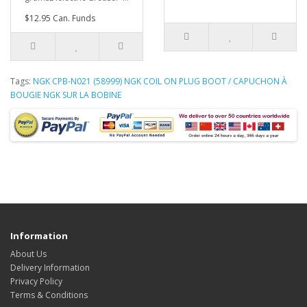
$12.95 Can. Funds
Tags:
NGK CPB-N021 (58999) NGK COIL ON PLUG BOOT / CAPUCHON À
BOUGIE NGK SUR LA BOBINE
Information
About Us
Delivery Information
Privacy Policy
Terms & Conditions