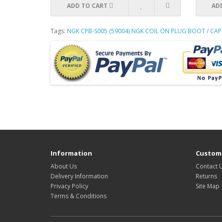
ADD TO CART
AD
Tags:
NGK CPB-S005 (59004) NGK COIL ON PLUG BOOT / C
Information
Custome
About Us
Contact 
Delivery Information
Returns
Privacy Policy
Site Map
Terms & Conditions