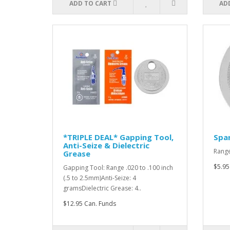
ADD TO CART
AD
*TRIPLE DEAL* Gapping Tool,
Spar
Anti-Seize & Dielectric
Range
Grease
$5.95
Gapping Tool: Range .020 to .100 inch
(.5 to 2.5mm)Anti-Seize: 4
gramsDielectric Grease: 4..
$12.95 Can. Funds