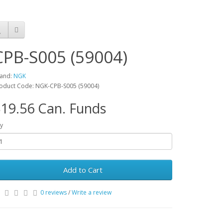
CPB-S005 (59004)
and:
NGK
oduct Code: NGK-CPB-S005 (59004)
19.56 Can. Funds
y
Add to Cart
0 reviews
/
Write a review