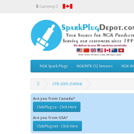
$
Currency
NGK Spark Plugs
NGK/NTK O2 Sensors
NGK Wi
CPB-S005 (59004)
Are you from Canada?
ClubPlug.ca - Click Here
Are you from USA?
ClubPlug.net - Click Here