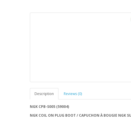
Description
Reviews (0)
NGK CPB-S005 (59004)
NGK COIL ON PLUG BOOT / CAPUCHON À BOUGIE NGK SU