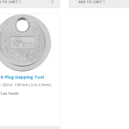
D TO CART
ADD TO CART
k Plug Gapping Tool
 .020 to .100 inch (.5 to 2.5mm)..
 Can. Funds