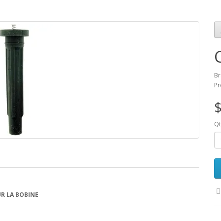
Br
Pr
$
Qt
R LA BOBINE