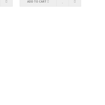
ADD TO CART