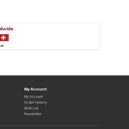
My Account
My Account
Order History
Wish List
Newsletter