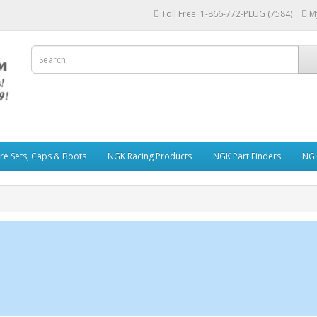
Toll Free: 1-866-772-PLUG (7584)
M
re Sets, Caps & Boots
NGK Racing Products
NGK Part Finders
NGK