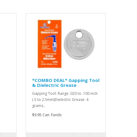
*COMBO DEAL* Gapping Tool
& Dielectric Grease
Gapping Tool: Range .020 to .100 inch
(.5 to 2.5mm)Dielectric Grease: 4
grams..
$9.95 Can. Funds