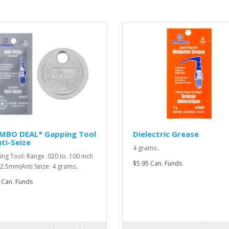
MBO DEAL* Gapping Tool
Dielectric Grease
ti-Seize
4 grams..
ng Tool: Range .020 to .100 inch
$5.95 Can. Funds
o 2.5mm)Anti Seize: 4 grams..
 Can. Funds