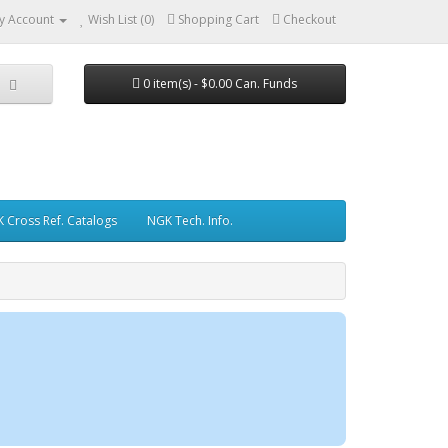
y Account
Wish List (0)
Shopping Cart
Checkout
0 item(s) - $0.00 Can. Funds
 Cross Ref. Catalogs
NGK Tech. Info.