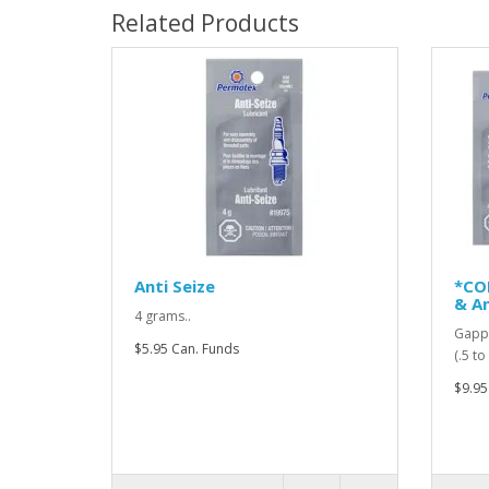
Related Products
Anti Seize
*CO
& An
4 grams..
Gappi
$5.95 Can. Funds
(.5 t
$9.95