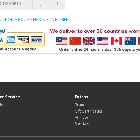
D TO CART
APUCHON À BOUGIE NGK SUR LA BOBINE
r Service
Extras
Us
Brands
Gift Certificates
Affiliate
Specials