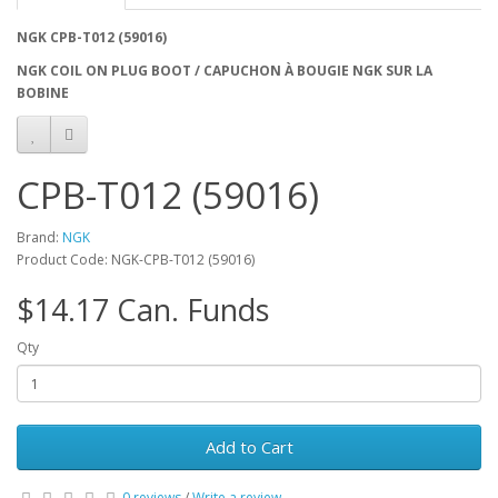
NGK CPB-T012 (59016)
NGK COIL ON PLUG BOOT / CAPUCHON À BOUGIE NGK SUR LA
BOBINE
CPB-T012 (59016)
Brand:
NGK
Product Code: NGK-CPB-T012 (59016)
$14.17 Can. Funds
Qty
Add to Cart
0 reviews
/
Write a review