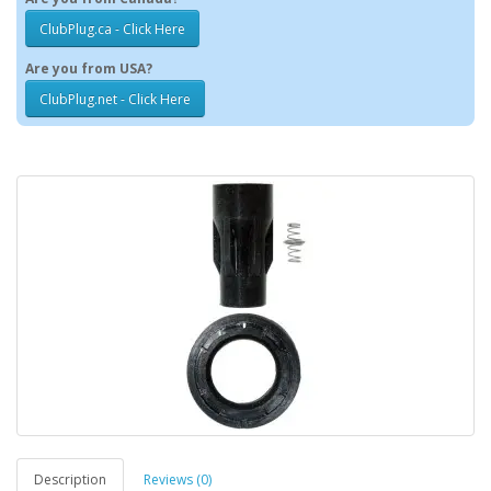
ClubPlug.ca - Click Here
Are you from USA?
ClubPlug.net - Click Here
Description
Reviews (0)