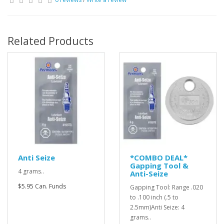
Related Products
Anti Seize
*COMBO DEAL*
Gapping Tool &
4 grams..
Anti-Seize
$5.95 Can. Funds
Gapping Tool: Range .020
to .100 inch (.5 to
2.5mm)Anti Seize: 4
grams..