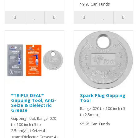
$9.95 Can. Funds
*TRIPLE DEAL*
Spark Plug Gapping
Gapping Tool, Anti-
Tool
Seize & Dielectric
Range .020 to .100 inch (.5
Grease
to 2.5mm)..
Gapping Tool: Range .020
$5.95 Can. Funds
to .100 inch (.5 to
2.5mm)Anti-Seize: 4
gramsDielectric Grease: 4..