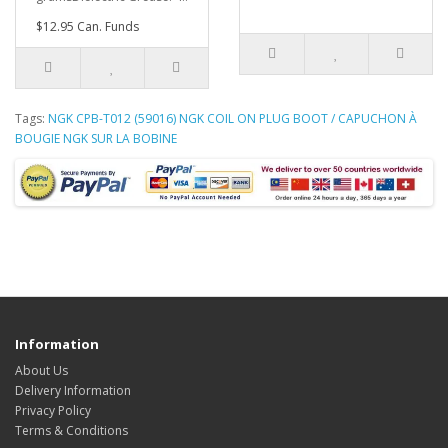
$12.95 Can. Funds
Tags:
NGK CPB-T012 (59016) NGK COIL ON PLUG BOOT / CAPUCHON À
BOUGIE NGK SUR LA BOBINE
Information
About Us
Delivery Information
Privacy Policy
Terms & Conditions