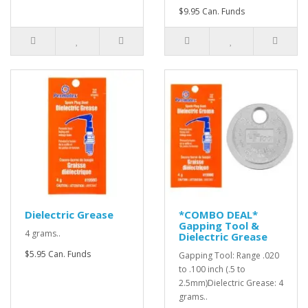
$9.95 Can. Funds
Dielectric Grease
*COMBO DEAL*
Gapping Tool &
4 grams..
Dielectric Grease
$5.95 Can. Funds
Gapping Tool: Range .020
to .100 inch (.5 to
2.5mm)Dielectric Grease: 4
grams..