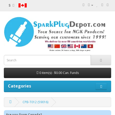
$
0 item(s) - $0.00 Can. Funds
Categories
CPB-T012 (59016)
Are you from Canada?