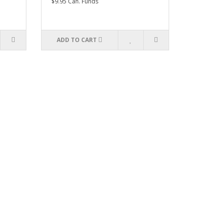
$9.95 Can. Funds
ADD TO CART