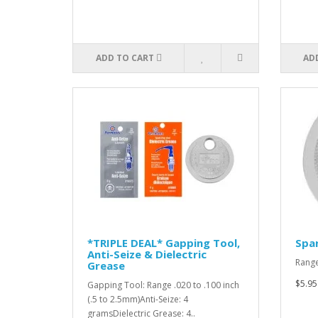
ADD TO CART
AD
*TRIPLE DEAL* Gapping Tool,
Spar
Anti-Seize & Dielectric
Range
Grease
$5.95
Gapping Tool: Range .020 to .100 inch
(.5 to 2.5mm)Anti-Seize: 4
gramsDielectric Grease: 4..