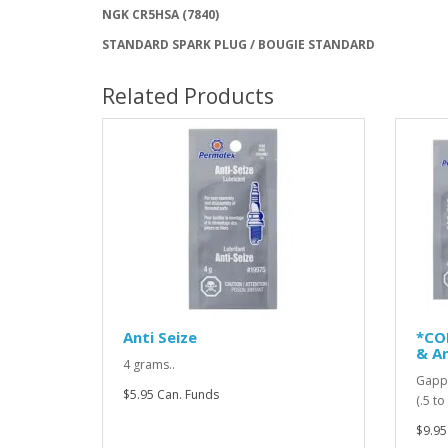
NGK CR5HSA (7840)
STANDARD SPARK PLUG / BOUGIE STANDARD
Related Products
Anti Seize
*CO
& An
4 grams..
Gappi
$5.95 Can. Funds
(.5 t
$9.95