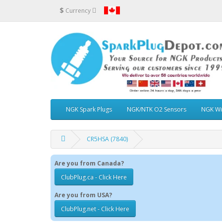
$
Currency
NGK Spark Plugs
NGK/NTK O2 Sensors
NGK Wi
CR5HSA (7840)
Are you from Canada?
ClubPlug.ca - Click Here
Are you from USA?
ClubPlug.net - Click Here