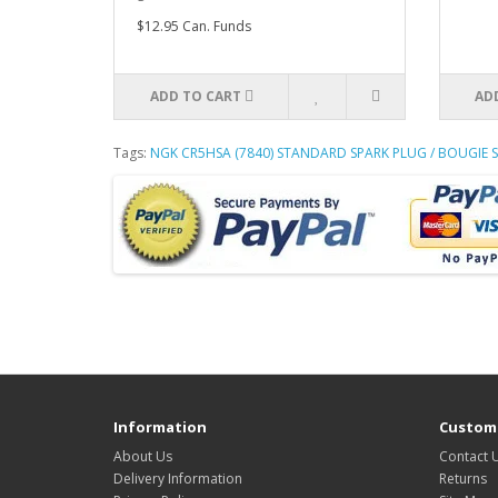
$12.95 Can. Funds
ADD TO CART
AD
Tags:
NGK CR5HSA (7840) STANDARD SPARK PLUG / BOUGIE
Information
Custome
About Us
Contact 
Delivery Information
Returns