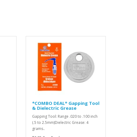
*COMBO DEAL* Gapping Tool
& Dielectric Grease
Gapping Tool: Range .020 to .100 inch
(.5 to 2.5mm)Dielectric Grease: 4
grams..