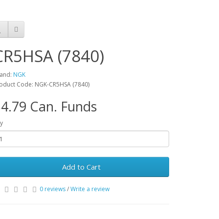
CR5HSA (7840)
and:
NGK
oduct Code: NGK-CR5HSA (7840)
4.79 Can. Funds
y
Add to Cart
0 reviews
/
Write a review