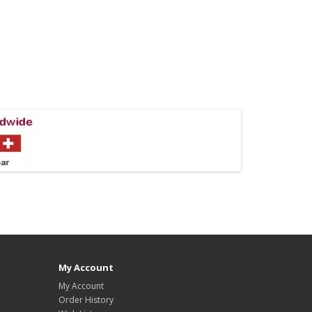
My Account
My Account
Order History