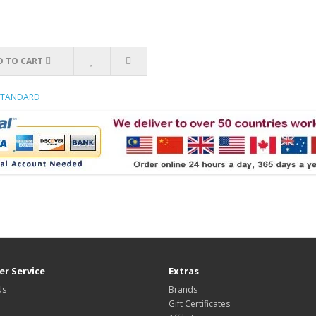
D TO CART
 STANDARD
r Service
Extras
Us
Brands
Gift Certificates