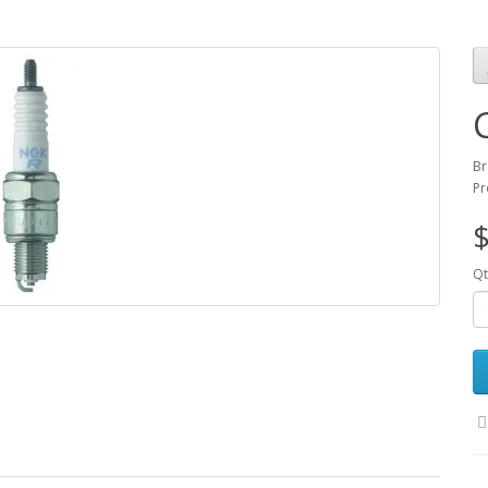
Br
Pr
$
Qt