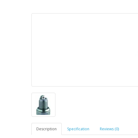
Description
Specification
Reviews (0)