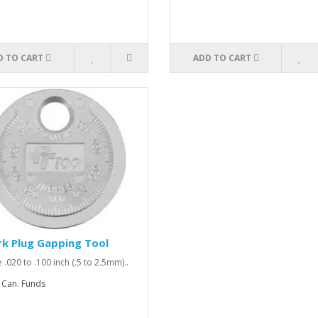
D TO CART
ADD TO CART
k Plug Gapping Tool
 .020 to .100 inch (.5 to 2.5mm)..
 Can. Funds