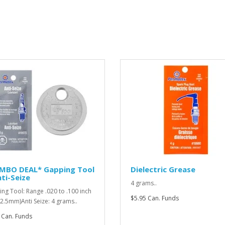
MBO DEAL* Gapping Tool
Dielectric Grease
ti-Seize
4 grams..
ng Tool: Range .020 to .100 inch
$5.95 Can. Funds
o 2.5mm)Anti Seize: 4 grams..
 Can. Funds