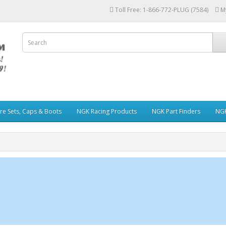
Toll Free: 1-866-772-PLUG (7584)
M
re Sets, Caps & Boots
NGK Racing Products
NGK Part Finders
NGK