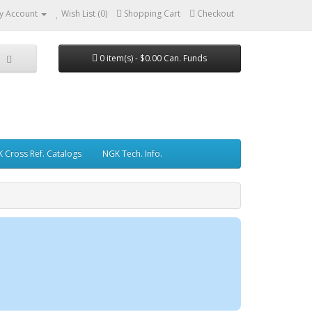
y Account
Wish List (0)
Shopping Cart
Checkout
0 item(s) - $0.00 Can. Funds
 Cross Ref. Catalogs
NGK Tech. Info.