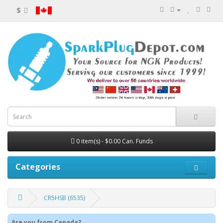
$
0 item(s) - $0.00 Can. Funds
Categories
CR5HSB (6535)
Are you from Canada?