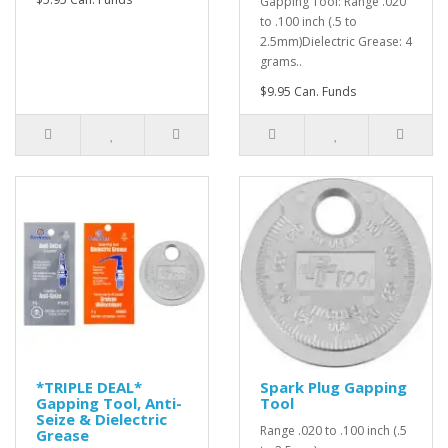
Gapping Tool: Range .020
to .100 inch (.5 to
2.5mm)Dielectric Grease: 4
grams..
$9.95 Can. Funds
*TRIPLE DEAL*
Spark Plug Gapping
Gapping Tool, Anti-
Tool
Seize & Dielectric
Range .020 to .100 inch (.5
Grease