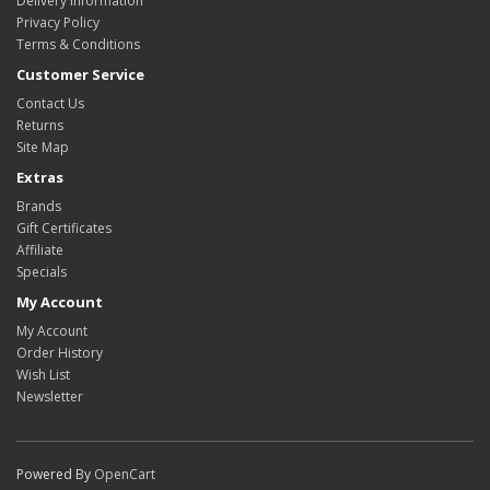
Delivery Information
Privacy Policy
Terms & Conditions
Customer Service
Contact Us
Returns
Site Map
Extras
Brands
Gift Certificates
Affiliate
Specials
My Account
My Account
Order History
Wish List
Newsletter
Powered By
OpenCart