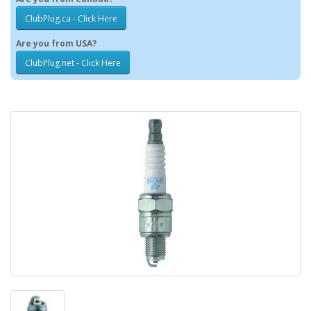
ClubPlug.ca - Click Here
Are you from USA?
ClubPlug.net - Click Here