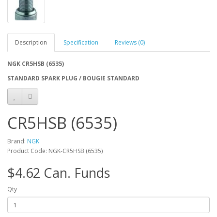
Description
Specification
Reviews (0)
NGK CR5HSB (6535)
STANDARD SPARK PLUG / BOUGIE STANDARD
CR5HSB (6535)
Brand:
NGK
Product Code: NGK-CR5HSB (6535)
$4.62 Can. Funds
Qty