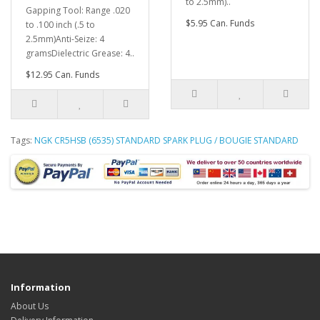
to 2.5mm)..
Gapping Tool: Range .020
$5.95 Can. Funds
to .100 inch (.5 to
2.5mm)Anti-Seize: 4
gramsDielectric Grease: 4..
$12.95 Can. Funds
Tags:
NGK CR5HSB (6535) STANDARD SPARK PLUG / BOUGIE STANDARD
Information
About Us