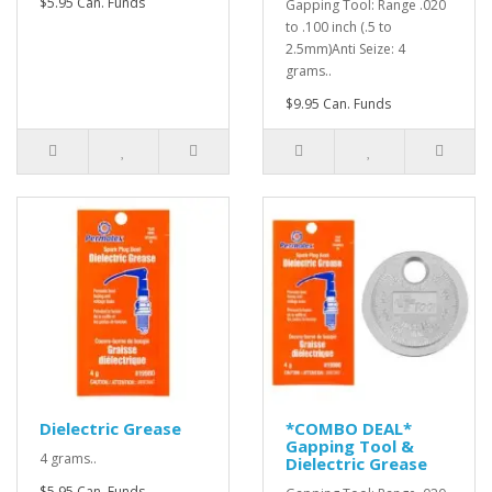
$5.95 Can. Funds
Gapping Tool: Range .020
to .100 inch (.5 to
2.5mm)Anti Seize: 4
grams..
$9.95 Can. Funds
Dielectric Grease
*COMBO DEAL*
Gapping Tool &
4 grams..
Dielectric Grease
$5.95 Can. Funds