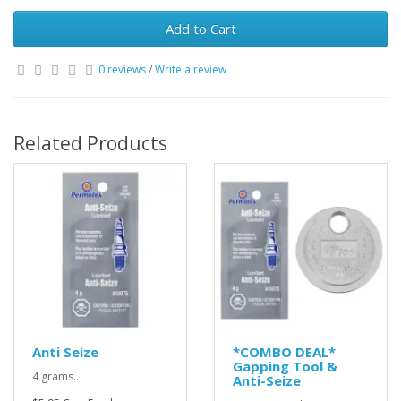
Add to Cart
0 reviews
/
Write a review
Related Products
Anti Seize
*COMBO DEAL*
Gapping Tool &
4 grams..
Anti-Seize