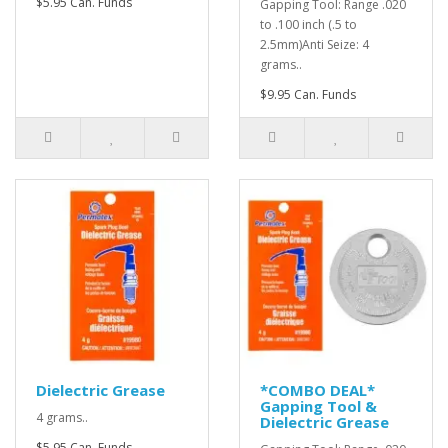
$5.95 Can. Funds
Gapping Tool: Range .020
to .100 inch (.5 to
2.5mm)Anti Seize: 4
grams..
$9.95 Can. Funds
Dielectric Grease
*COMBO DEAL*
Gapping Tool &
4 grams..
Dielectric Grease
$5.95 Can. Funds