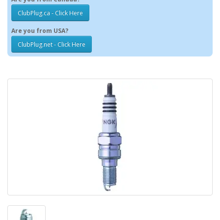
ClubPlug.ca - Click Here
Are you from USA?
ClubPlug.net - Click Here