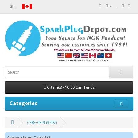
$
0 item(s) - $0.00 Can. Funds
Categories
CR8EHIX-9 (3797)
Are you from Canada?