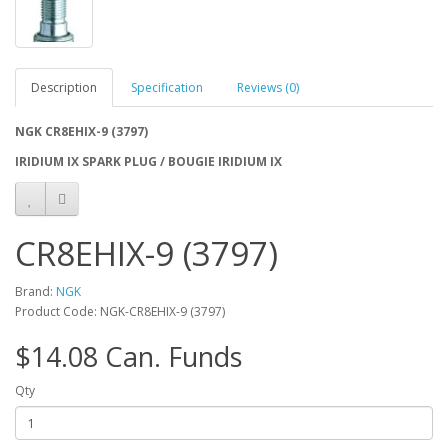
Description
Specification
Reviews (0)
NGK CR8EHIX-9 (3797)
IRIDIUM IX SPARK PLUG / BOUGIE IRIDIUM IX
CR8EHIX-9 (3797)
Brand:
NGK
Product Code: NGK-CR8EHIX-9 (3797)
$14.08 Can. Funds
Qty