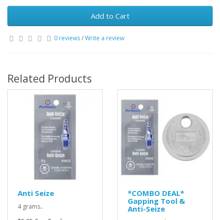
Add to Cart
0 reviews
/
Write a review
Related Products
Anti Seize
*COMBO DEAL*
Gapping Tool &
4 grams..
Anti-Seize