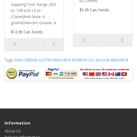
to 2.5mm)..
Gapping Tool: Range .020
$5.95 Can. Funds
to .100 inch (.5 to
2.5mm)Anti-Seize: 4
gramsDielectric Grease: 4..
$12.95 Can. Funds
Tags:
NGK CR8EHIX-9 (3797) IRIDIUM IX SPARK PLUG / BOUGIE IRIDIUM IX
Information
About Us