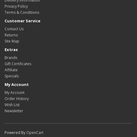
Delivery Information
Privacy Policy
Terms & Conditions
Customer Service
Contact Us
Returns
Site Map
Extras
Brands
Gift Certificates
Affiliate
Specials
My Account
My Account
Order History
Wish List
Newsletter
Powered By
OpenCart