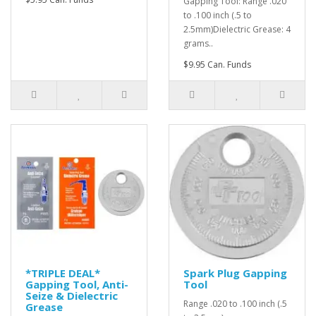
Gapping Tool: Range .020
to .100 inch (.5 to
2.5mm)Dielectric Grease: 4
grams..
$9.95 Can. Funds
*TRIPLE DEAL*
Spark Plug Gapping
Gapping Tool, Anti-
Tool
Seize & Dielectric
Range .020 to .100 inch (.5
Grease