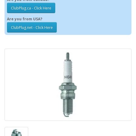
ClubPlug.ca - Click Here
Are you from USA?
ClubPlug.net - Click Here