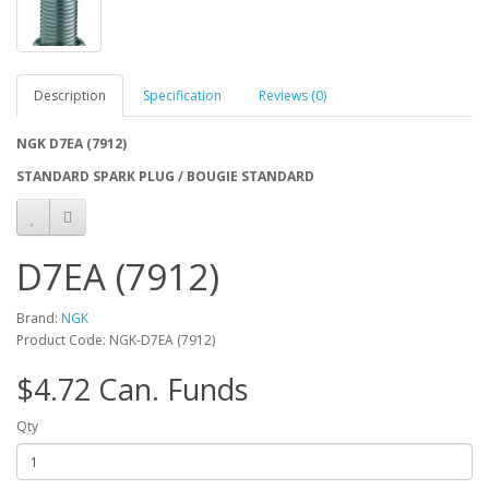
Description
Specification
Reviews (0)
NGK D7EA (7912)
STANDARD SPARK PLUG / BOUGIE STANDARD
D7EA (7912)
Brand:
NGK
Product Code: NGK-D7EA (7912)
$4.72 Can. Funds
Qty