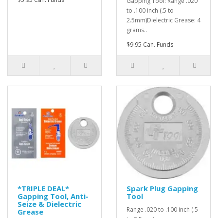
Gapping Tool: Range .020
to .100 inch (.5 to
2.5mm)Dielectric Grease: 4
grams..
$9.95 Can. Funds
*TRIPLE DEAL*
Spark Plug Gapping
Gapping Tool, Anti-
Tool
Seize & Dielectric
Range .020 to .100 inch (.5
Grease