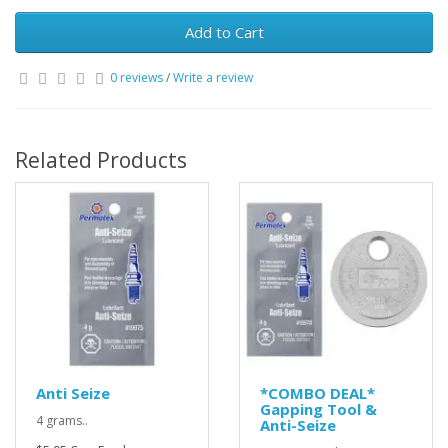
Add to Cart
0 reviews
/
Write a review
Related Products
Anti Seize
*COMBO DEAL*
Gapping Tool &
4 grams..
Anti-Seize