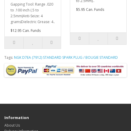
to 2.5mm)..
Gapping Tool: Range .020
$5.95 Can. Funds
to .100 inch (.5 to
2.5mm)Anti-Seize: 4
gramsDielectric Grease: 4..
$12.95 Can. Funds
Tags:
NGK D7EA (7912) STANDARD SPARK PLUG / BOUGIE STANDARD
Information
About Us