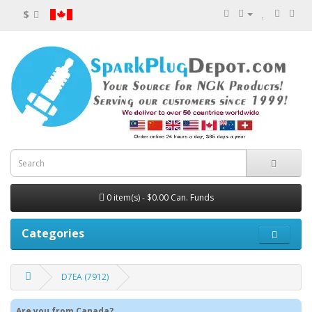
$
0 item(s) - $0.00 Can. Funds
Categories
D7EA (7912)
Are you from Canada?