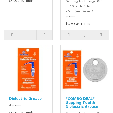
$5.95 Can. Funds
Gapping Tool: Range .020
to .100 inch (.5 to
2.5mm)Anti Seize: 4
grams..
$9.95 Can. Funds
Dielectric Grease
*COMBO DEAL*
Gapping Tool &
4 grams..
Dielectric Grease
$5.95 Can. Funds