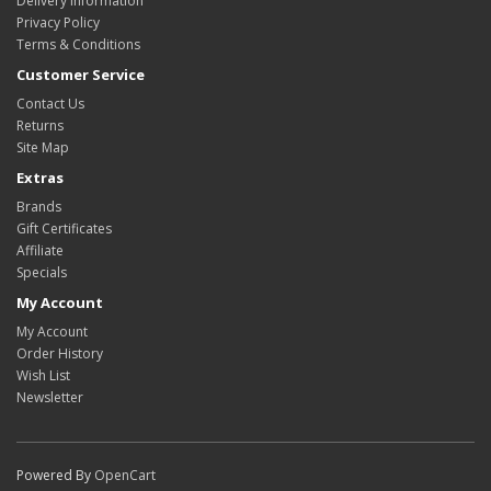
Delivery Information
Privacy Policy
Terms & Conditions
Customer Service
Contact Us
Returns
Site Map
Extras
Brands
Gift Certificates
Affiliate
Specials
My Account
My Account
Order History
Wish List
Newsletter
Powered By
OpenCart