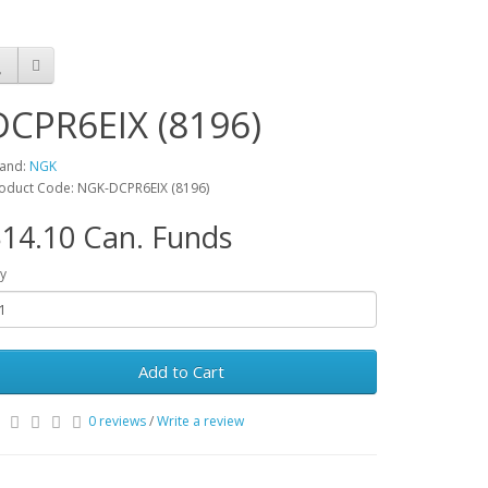
DCPR6EIX (8196)
and:
NGK
oduct Code: NGK-DCPR6EIX (8196)
14.10 Can. Funds
y
Add to Cart
0 reviews
/
Write a review