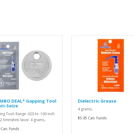
MBO DEAL* Gapping Tool
Dielectric Grease
ti-Seize
4 grams..
ng Tool: Range .020 to .100 inch
$5.95 Can. Funds
o 2.5mm)Anti Seize: 4 grams..
 Can. Funds