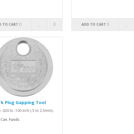
D TO CART
ADD TO CART
k Plug Gapping Tool
 .020 to .100 inch (.5 to 2.5mm)..
 Can. Funds