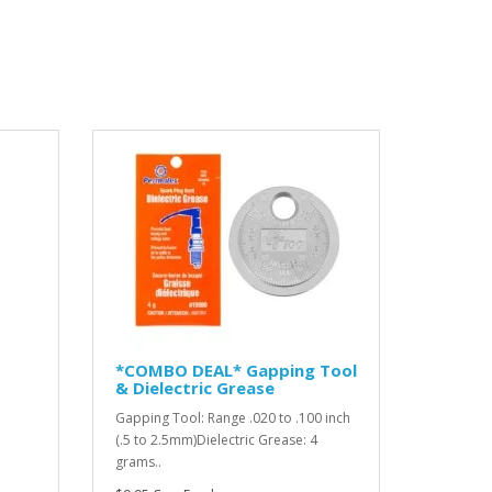
*COMBO DEAL* Gapping Tool
& Dielectric Grease
Gapping Tool: Range .020 to .100 inch
(.5 to 2.5mm)Dielectric Grease: 4
grams..