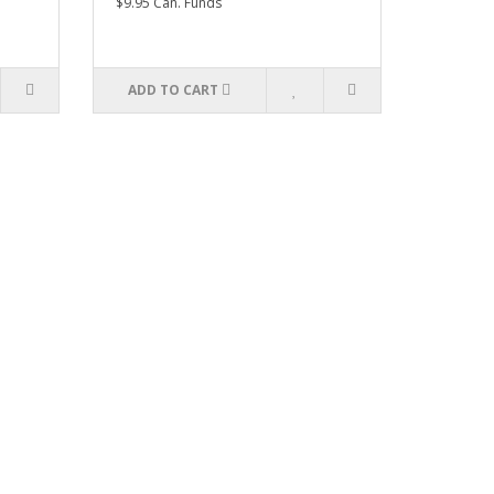
$9.95 Can. Funds
ADD TO CART