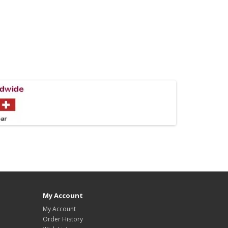
My Account
My Account
Order History