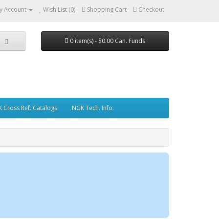
y Account
Wish List (0)
Shopping Cart
Checkout
0 item(s) - $0.00 Can. Funds
 Cross Ref. Catalogs
NGK Tech. Info.