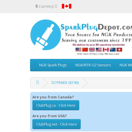
$
Currency
NGK Spark Plugs
NGK/NTK O2 Sensors
NGK Wi
DCPR6EIX (8196)
Are you from Canada?
ClubPlug.ca - Click Here
Are you from USA?
ClubPlug.net - Click Here