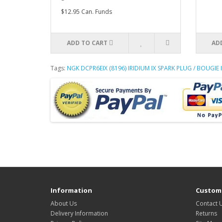
$12.95 Can. Funds
ADD TO CART
AD
Tags:
NGK DCPR6EIX (8196) IRIDIUM IX SPARK PLUG / BOUGIE I
Information
Custome
About Us
Contact 
Delivery Information
Returns