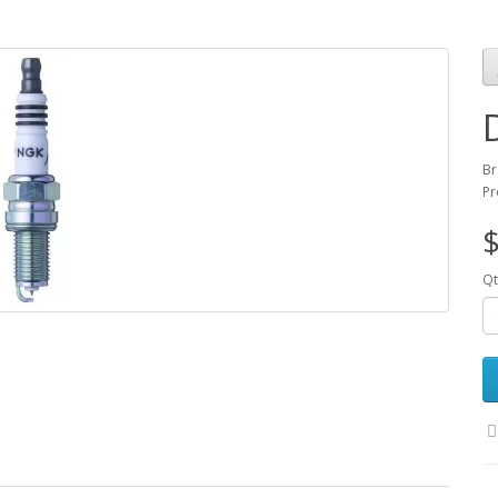
Br
Pr
$
Qt