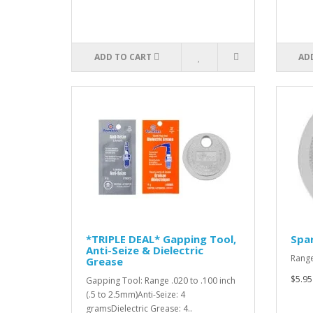
ADD TO CART
AD
*TRIPLE DEAL* Gapping Tool,
Spar
Anti-Seize & Dielectric
Range
Grease
$5.95
Gapping Tool: Range .020 to .100 inch
(.5 to 2.5mm)Anti-Seize: 4
gramsDielectric Grease: 4..