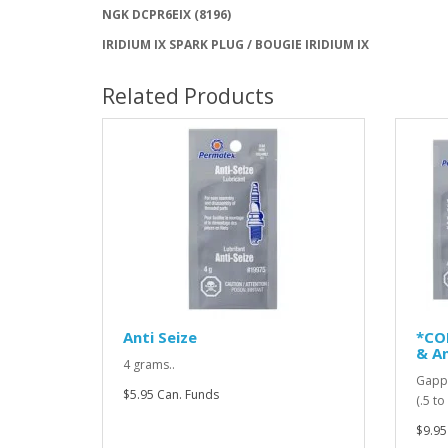
NGK DCPR6EIX (8196)
IRIDIUM IX SPARK PLUG / BOUGIE IRIDIUM IX
Related Products
Anti Seize
*CO
& An
4 grams..
Gappi
$5.95 Can. Funds
(.5 t
$9.95