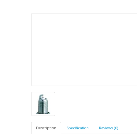
Description
Specification
Reviews (0)