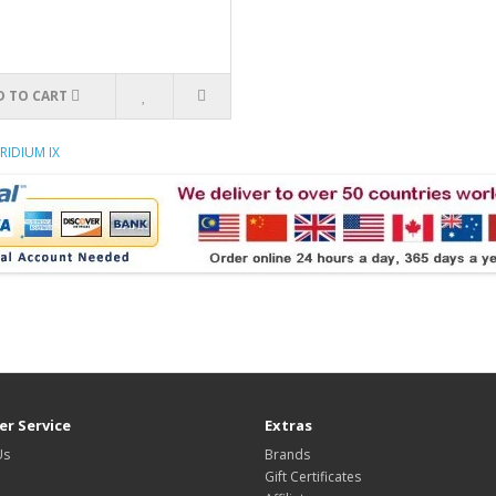
D TO CART
RIDIUM IX
r Service
Extras
Us
Brands
Gift Certificates