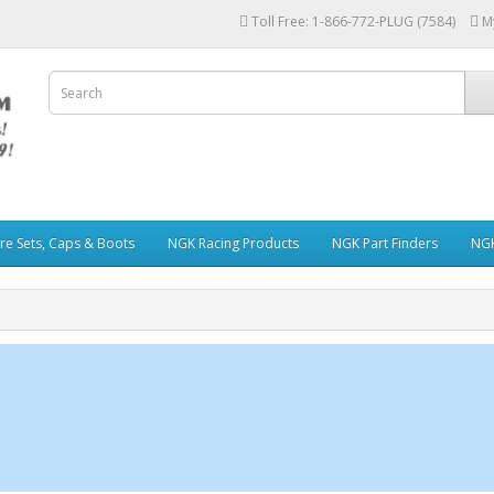
Toll Free: 1-866-772-PLUG (7584)
M
re Sets, Caps & Boots
NGK Racing Products
NGK Part Finders
NGK