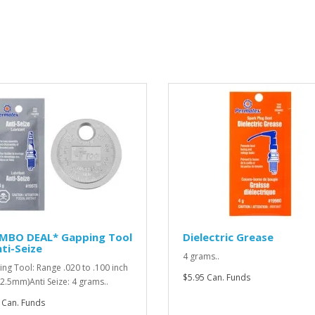
MBO DEAL* Gapping Tool
Dielectric Grease
ti-Seize
4 grams..
ng Tool: Range .020 to .100 inch
$5.95 Can. Funds
o 2.5mm)Anti Seize: 4 grams..
 Can. Funds