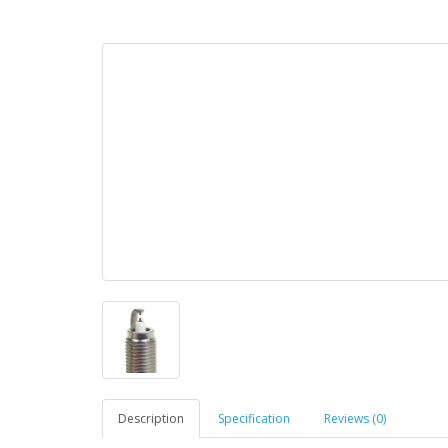
Description
Specification
Reviews (0)