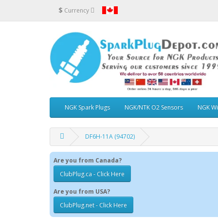
$
Currency
NGK Spark Plugs
NGK/NTK O2 Sensors
NGK Wi
DF6H-11A (94702)
Are you from Canada?
ClubPlug.ca - Click Here
Are you from USA?
ClubPlug.net - Click Here