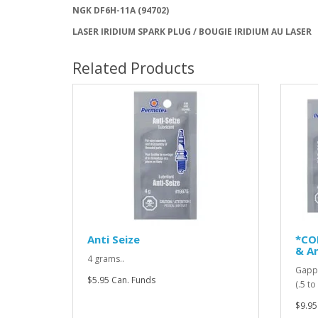
NGK DF6H-11A (94702)
LASER IRIDIUM SPARK PLUG / BOUGIE IRIDIUM AU LASER
Related Products
Anti Seize
*CO
& An
4 grams..
Gappi
$5.95 Can. Funds
(.5 t
$9.95