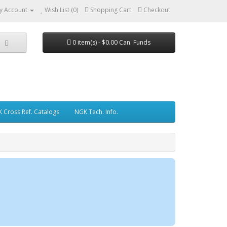
y Account
Wish List (0)
Shopping Cart
Checkout
0 item(s) - $0.00 Can. Funds
 Cross Ref. Catalogs
NGK Tech. Info.