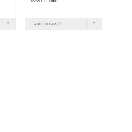
$9.95 Can. Funds
ADD TO CART