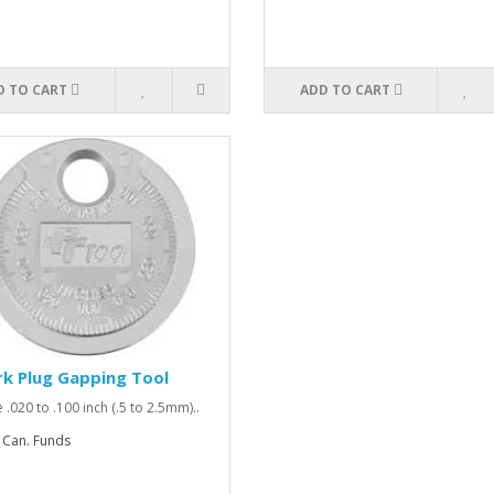
D TO CART
ADD TO CART
k Plug Gapping Tool
 .020 to .100 inch (.5 to 2.5mm)..
 Can. Funds