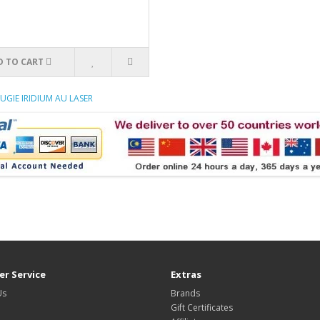
D TO CART
UGIE IRIDIUM AU LASER
r Service
Extras
Us
Brands
Gift Certificates