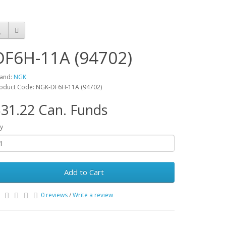
DF6H-11A (94702)
and:
NGK
oduct Code: NGK-DF6H-11A (94702)
31.22 Can. Funds
y
Add to Cart
0 reviews
/
Write a review