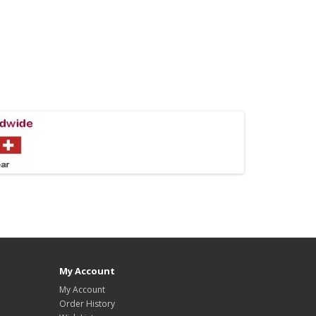
My Account
My Account
Order History