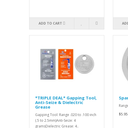
ADD TO CART
AD
*TRIPLE DEAL* Gapping Tool,
Spar
Anti-Seize & Dielectric
Range
Grease
$5.95
Gapping Tool: Range .020 to .100 inch
(.5 to 2.5mm)Anti-Seize: 4
gramsDielectric Grease: 4..