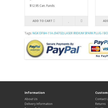
$12.95 Can. Funds
ADD TO CART
AD
Tags:
NGK DF6H-11A (94702) LASER IRIDIUM SPARK PLUG / BO
Information
Custome
About Us
Contact 
Delivery Information
Returns