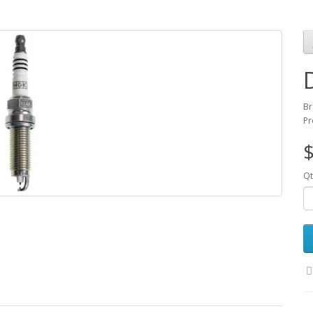
Br
Pr
$
Qt