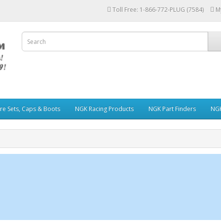
Toll Free: 1-866-772-PLUG (7584)
M
re Sets, Caps & Boots
NGK Racing Products
NGK Part Finders
NGK