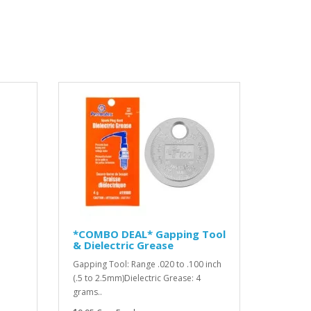
*COMBO DEAL* Gapping Tool
& Dielectric Grease
Gapping Tool: Range .020 to .100 inch
(.5 to 2.5mm)Dielectric Grease: 4
grams..