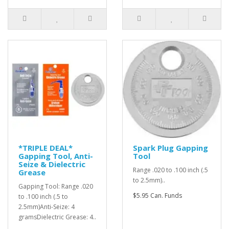
*TRIPLE DEAL*
Spark Plug Gapping
Gapping Tool, Anti-
Tool
Seize & Dielectric
Range .020 to .100 inch (.5
Grease
to 2.5mm)..
Gapping Tool: Range .020
$5.95 Can. Funds
to .100 inch (.5 to
2.5mm)Anti-Seize: 4
gramsDielectric Grease: 4..