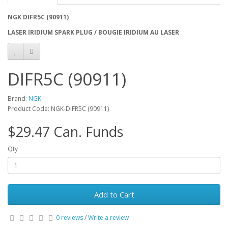
NGK DIFR5C (90911)
LASER IRIDIUM SPARK PLUG / BOUGIE IRIDIUM AU LASER
DIFR5C (90911)
Brand:
NGK
Product Code: NGK-DIFR5C (90911)
$29.47 Can. Funds
Qty
Add to Cart
0 reviews
/
Write a review