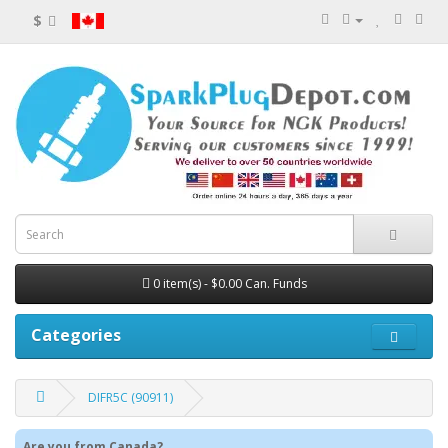
$
0 item(s) - $0.00 Can. Funds
Categories
DIFR5C (90911)
Are you from Canada?