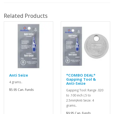
Related Products
Anti Seize
*COMBO DEAL*
Gapping Tool &
4 grams..
Anti-Seize
$5.95 Can. Funds
Gapping Tool: Range .020
to .100 inch (.5 to
2.5mm)Anti Seize: 4
grams..
$9.95 Can. Funds