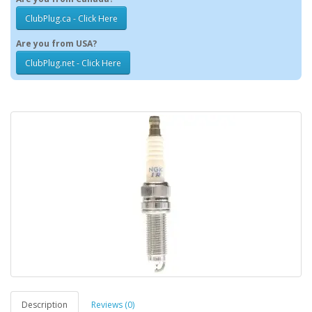
ClubPlug.ca - Click Here
Are you from USA?
ClubPlug.net - Click Here
Description
Reviews (0)