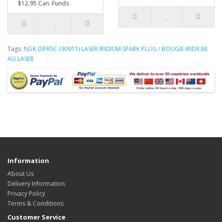
$12.95 Can. Funds
Tags:
NGK DIFR5C (90911) LASER IRIDIUM SPARK PLUG / BOUGIE IRIDIUM
AU LASER
Information
About Us
Delivery Information
Privacy Policy
Terms & Conditions
Customer Service