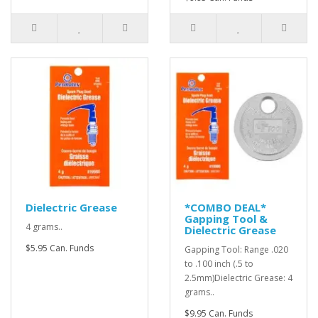
Dielectric Grease
*COMBO DEAL*
Gapping Tool &
4 grams..
Dielectric Grease
$5.95 Can. Funds
Gapping Tool: Range .020
to .100 inch (.5 to
2.5mm)Dielectric Grease: 4
grams..
$9.95 Can. Funds