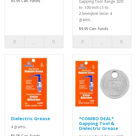
$5.95 Can. Funds
Gapping Tool: Range .020
to .100 inch (.5 to
2.5mm)Anti Seize: 4
grams..
$9.95 Can. Funds
Dielectric Grease
*COMBO DEAL*
Gapping Tool &
4 grams..
Dielectric Grease
$5.95 Can. Funds