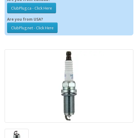
ClubPlug.ca - Click Here
Are you from USA?
ClubPlug.net - Click Here