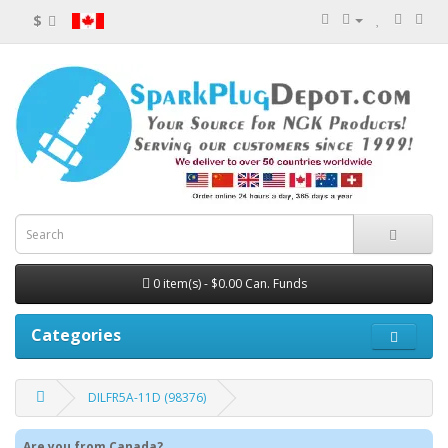
$
0 item(s) - $0.00 Can. Funds
Categories
DILFR5A-11D (98376)
Are you from Canada?