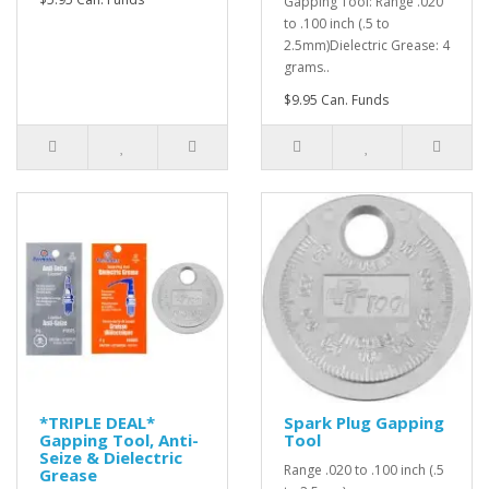
Gapping Tool: Range .020
to .100 inch (.5 to
2.5mm)Dielectric Grease: 4
grams..
$9.95 Can. Funds
*TRIPLE DEAL*
Spark Plug Gapping
Gapping Tool, Anti-
Tool
Seize & Dielectric
Range .020 to .100 inch (.5
Grease