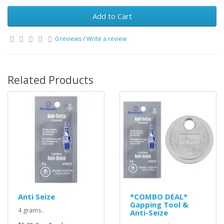
Add to Cart
0 reviews
/
Write a review
Related Products
Anti Seize
*COMBO DEAL*
Gapping Tool &
4 grams..
Anti-Seize