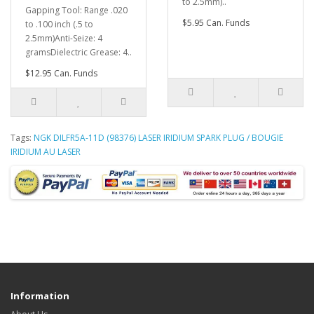
to 2.5mm)..
Gapping Tool: Range .020
$5.95 Can. Funds
to .100 inch (.5 to
2.5mm)Anti-Seize: 4
gramsDielectric Grease: 4..
$12.95 Can. Funds
Tags:
NGK DILFR5A-11D (98376) LASER IRIDIUM SPARK PLUG / BOUGIE
IRIDIUM AU LASER
Information