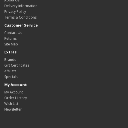
About Us
Delivery Information
Privacy Policy
Terms & Conditions
Customer Service
Contact Us
Returns
Site Map
Extras
Brands
Gift Certificates
Affiliate
Specials
My Account
My Account
Order History
Wish List
Newsletter