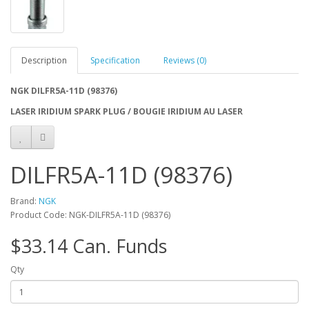
Description
Specification
Reviews (0)
NGK DILFR5A-11D (98376)
LASER IRIDIUM SPARK PLUG / BOUGIE IRIDIUM AU LASER
DILFR5A-11D (98376)
Brand:
NGK
Product Code: NGK-DILFR5A-11D (98376)
$33.14 Can. Funds
Qty